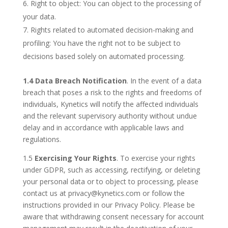
Right to object: You can object to the processing of
your data.
Rights related to automated decision-making and
profiling: You have the right not to be subject to
decisions based solely on automated processing.
1.4 Data Breach Notification
. In the event of a data
breach that poses a risk to the rights and freedoms of
individuals, Kynetics will notify the affected individuals
and the relevant supervisory authority without undue
delay and in accordance with applicable laws and
regulations.
1.5
Exercising Your Rights
. To exercise your rights
under GDPR, such as accessing, rectifying, or deleting
your personal data or to object to processing, please
contact us at privacy@kynetics.com or follow the
instructions provided in our Privacy Policy. Please be
aware that withdrawing consent necessary for account