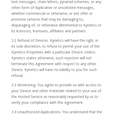
text messages, chain letters, pyramid schemes, or any
other form of duplicative or unsolicited messages,
whether commercial or otherwise; or (vii) offer or
promote services that may be damaging to,
disparaging of, or otherwise detrimental to Kynetics or
its licensors, licensees, affiliates and partners.
3.2 Refusal of Devices. Kynetics will have the right, in
its sole discretion, to refuse to permit your use of the
Kynetics Properties with a particular Device. Unless
Kynetics states otherwise, such rejection will not
terminate this Agreement with respect to any other
Device. Kynetics will have no liability to you for such
refusal.
3.3 Monitoring. You agree to provide us with access to
your Device and other materials related to your use of
the Hosted Service as reasonably requested by us to
verify your compliance with this Agreement.
3.4 Unauthorized Applications. You understand that the