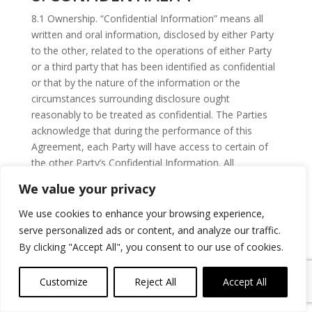
8.1 Ownership. “Confidential Information” means all
written and oral information, disclosed by either Party
to the other, related to the operations of either Party
or a third party that has been identified as confidential
or that by the nature of the information or the
circumstances surrounding disclosure ought
reasonably to be treated as confidential. The Parties
acknowledge that during the performance of this
Agreement, each Party will have access to certain of
the other Party’s Confidential Information. All
Confidential Information is proprietary to the disclosing
We value your privacy
Party or such third party, as applicable, and will remain
the sole property of the disclosing Party or such third
We use cookies to enhance your browsing experience,
party. Each Party agrees as follows: (i) to use the
serve personalized ads or content, and analyze our traffic.
Confidential Information only for the purposes
By clicking "Accept All", you consent to our use of cookies.
described herein; (ii) that such Party will not reproduce
the Confidential Information and will hold in confidence
Customize
Reject All
Accept All
and protect the Confidential Information from
dissemination to and use by, any third party; (iii) that,