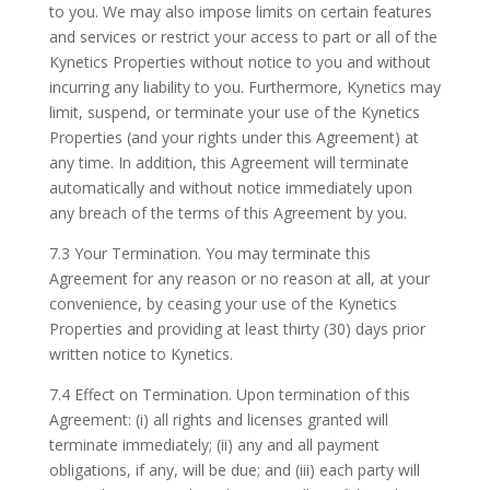
to you. We may also impose limits on certain features
and services or restrict your access to part or all of the
Kynetics Properties without notice to you and without
incurring any liability to you. Furthermore, Kynetics may
limit, suspend, or terminate your use of the Kynetics
Properties (and your rights under this Agreement) at
any time. In addition, this Agreement will terminate
automatically and without notice immediately upon
any breach of the terms of this Agreement by you.
7.3 Your Termination. You may terminate this
Agreement for any reason or no reason at all, at your
convenience, by ceasing your use of the Kynetics
Properties and providing at least thirty (30) days prior
written notice to Kynetics.
7.4 Effect on Termination. Upon termination of this
Agreement: (i) all rights and licenses granted will
terminate immediately; (ii) any and all payment
obligations, if any, will be due; and (iii) each party will