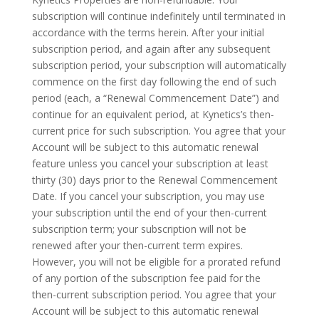
subscription will continue indefinitely until terminated in
accordance with the terms herein. After your initial
subscription period, and again after any subsequent
subscription period, your subscription will automatically
commence on the first day following the end of such
period (each, a “Renewal Commencement Date”) and
continue for an equivalent period, at Kynetics’s then-
current price for such subscription. You agree that your
Account will be subject to this automatic renewal
feature unless you cancel your subscription at least
thirty (30) days prior to the Renewal Commencement
Date. If you cancel your subscription, you may use
your subscription until the end of your then-current
subscription term; your subscription will not be
renewed after your then-current term expires.
However, you will not be eligible for a prorated refund
of any portion of the subscription fee paid for the
then-current subscription period. You agree that your
Account will be subject to this automatic renewal