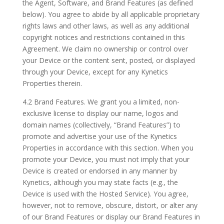
the Agent, Software, and Brand Features (as defined
below). You agree to abide by all applicable proprietary
rights laws and other laws, as well as any additional
copyright notices and restrictions contained in this
Agreement. We claim no ownership or control over
your Device or the content sent, posted, or displayed
through your Device, except for any Kynetics
Properties therein.
4.2 Brand Features. We grant you a limited, non-
exclusive license to display our name, logos and
domain names (collectively, “Brand Features”) to
promote and advertise your use of the Kynetics
Properties in accordance with this section. When you
promote your Device, you must not imply that your
Device is created or endorsed in any manner by
Kynetics, although you may state facts (e.g., the
Device is used with the Hosted Service). You agree,
however, not to remove, obscure, distort, or alter any
of our Brand Features or display our Brand Features in