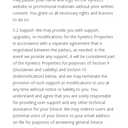
website or promotional materials without prior written
consent. You grant us all necessary rights and licenses
to do so.
5.2 Support. We may provide you with support,
upgrades, or modifications for the Kynetics Properties
in accordance with a separate agreement that is
negotiated between the parties, as needed. In the
event we provide any support, it will be considered part
of the Kynetics Properties for purposes of Section 9
(Disclaimer and Liability) and Section 10
(Indemnification) below, and we may terminate the
provision of such support or modifications to you at
any time without notice or liability to you. You
understand and agree that you are solely responsible
for providing user support and any other technical
assistance for your Device. We may redirect users and
potential users of your Device to your email address
on file for purposes of answering general Device