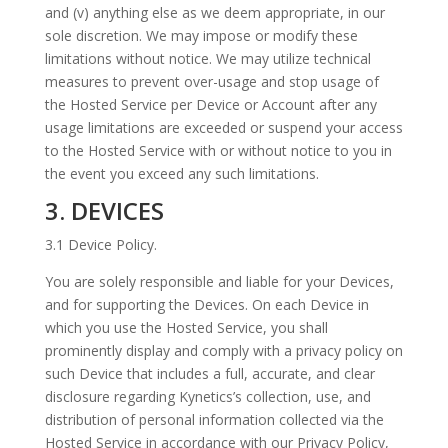
and (v) anything else as we deem appropriate, in our
sole discretion. We may impose or modify these
limitations without notice. We may utilize technical
measures to prevent over-usage and stop usage of
the Hosted Service per Device or Account after any
usage limitations are exceeded or suspend your access
to the Hosted Service with or without notice to you in
the event you exceed any such limitations.
3. DEVICES
3.1 Device Policy.
You are solely responsible and liable for your Devices,
and for supporting the Devices. On each Device in
which you use the Hosted Service, you shall
prominently display and comply with a privacy policy on
such Device that includes a full, accurate, and clear
disclosure regarding Kynetics’s collection, use, and
distribution of personal information collected via the
Hosted Service in accordance with our Privacy Policy,