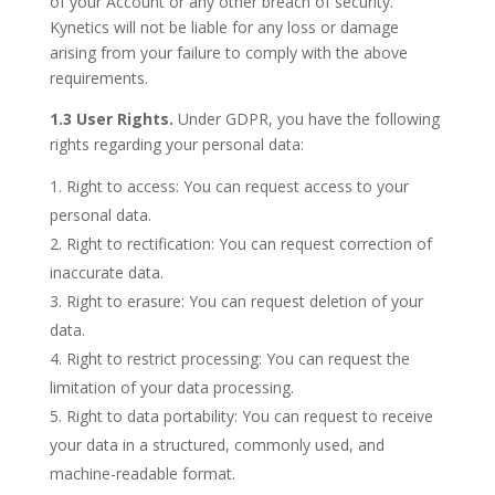
of your Account or any other breach of security.
Kynetics will not be liable for any loss or damage
arising from your failure to comply with the above
requirements.
1.3 User Rights.
Under GDPR, you have the following
rights regarding your personal data:
Right to access: You can request access to your
personal data.
Right to rectification: You can request correction of
inaccurate data.
Right to erasure: You can request deletion of your
data.
Right to restrict processing: You can request the
limitation of your data processing.
Right to data portability: You can request to receive
your data in a structured, commonly used, and
machine-readable format.