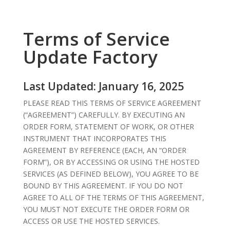
Terms of Service
Update Factory
Last Updated: January 16, 2025
PLEASE READ THIS TERMS OF SERVICE AGREEMENT
(“AGREEMENT”) CAREFULLY. BY EXECUTING AN
ORDER FORM, STATEMENT OF WORK, OR OTHER
INSTRUMENT THAT INCORPORATES THIS
AGREEMENT BY REFERENCE (EACH, AN “ORDER
FORM”), OR BY ACCESSING OR USING THE HOSTED
SERVICES (AS DEFINED BELOW), YOU AGREE TO BE
BOUND BY THIS AGREEMENT. IF YOU DO NOT
AGREE TO ALL OF THE TERMS OF THIS AGREEMENT,
YOU MUST NOT EXECUTE THE ORDER FORM OR
ACCESS OR USE THE HOSTED SERVICES.