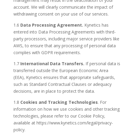
management may result in the deactivation of your
account. We will clearly communicate the impact of
withdrawing consent on your use of our services.
1.6
Data Processing Agreement.
Kynetics has
entered into Data Processing Agreements with third-
party processors, including major service providers like
AWS, to ensure that any processing of personal data
complies with GDPR requirements.
1.7
International Data Transfers.
If personal data is
transferred outside the European Economic Area
(EEA), Kynetics ensures that appropriate safeguards,
such as Standard Contractual Clauses or adequacy
decisions, are in place to protect the data.
1.8
Cookies and Tracking Technologies
. For
information on how we use cookies and other tracking
technologies, please refer to our Cookie Policy,
available at https://www.kynetics.com/legal/privacy-
policy.