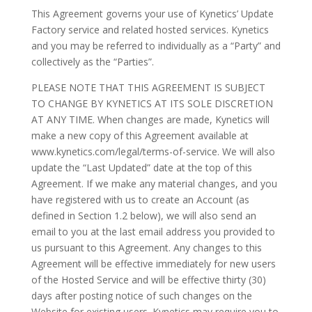
This Agreement governs your use of Kynetics’ Update
Factory service and related hosted services. Kynetics
and you may be referred to individually as a “Party” and
collectively as the “Parties”.
PLEASE NOTE THAT THIS AGREEMENT IS SUBJECT
TO CHANGE BY KYNETICS AT ITS SOLE DISCRETION
AT ANY TIME. When changes are made, Kynetics will
make a new copy of this Agreement available at
www.kynetics.com/legal/terms-of-service. We will also
update the “Last Updated” date at the top of this
Agreement. If we make any material changes, and you
have registered with us to create an Account (as
defined in Section 1.2 below), we will also send an
email to you at the last email address you provided to
us pursuant to this Agreement. Any changes to this
Agreement will be effective immediately for new users
of the Hosted Service and will be effective thirty (30)
days after posting notice of such changes on the
Website for existing users. Kynetics may require you to