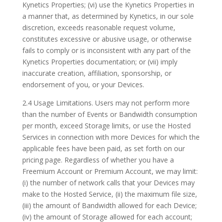
Kynetics Properties; (vi) use the Kynetics Properties in
a manner that, as determined by Kynetics, in our sole
discretion, exceeds reasonable request volume,
constitutes excessive or abusive usage, or otherwise
fails to comply or is inconsistent with any part of the
Kynetics Properties documentation; or (vii) imply
inaccurate creation, affiliation, sponsorship, or
endorsement of you, or your Devices.
2.4 Usage Limitations. Users may not perform more
than the number of Events or Bandwidth consumption
per month, exceed Storage limits, or use the Hosted
Services in connection with more Devices for which the
applicable fees have been paid, as set forth on our
pricing page. Regardless of whether you have a
Freemium Account or Premium Account, we may limit:
(i) the number of network calls that your Devices may
make to the Hosted Service, (ii) the maximum file size,
(iii) the amount of Bandwidth allowed for each Device;
(iv) the amount of Storage allowed for each account;