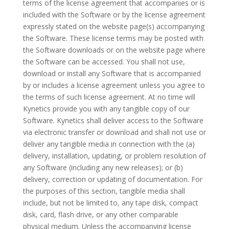
terms of the license agreement that accompanies or is
included with the Software or by the license agreement
expressly stated on the website page(s) accompanying
the Software. These license terms may be posted with
the Software downloads or on the website page where
the Software can be accessed. You shall not use,
download or install any Software that is accompanied
by or includes a license agreement unless you agree to
the terms of such license agreement. At no time will
Kynetics provide you with any tangible copy of our
Software. Kynetics shall deliver access to the Software
via electronic transfer or download and shall not use or
deliver any tangible media in connection with the (a)
delivery, installation, updating, or problem resolution of
any Software (including any new releases); or (b)
delivery, correction or updating of documentation. For
the purposes of this section, tangible media shall
include, but not be limited to, any tape disk, compact
disk, card, flash drive, or any other comparable
physical medium. Unless the accompanying license