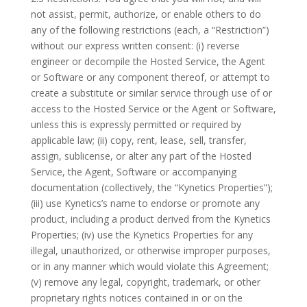
not assist, permit, authorize, or enable others to do
any of the following restrictions (each, a “Restriction”)
without our express written consent: (i) reverse
engineer or decompile the Hosted Service, the Agent
or Software or any component thereof, or attempt to
create a substitute or similar service through use of or
access to the Hosted Service or the Agent or Software,
unless this is expressly permitted or required by
applicable law; (ii) copy, rent, lease, sell, transfer,
assign, sublicense, or alter any part of the Hosted
Service, the Agent, Software or accompanying
documentation (collectively, the “Kynetics Properties”);
(iii) use Kynetics’s name to endorse or promote any
product, including a product derived from the Kynetics
Properties; (iv) use the Kynetics Properties for any
illegal, unauthorized, or otherwise improper purposes,
or in any manner which would violate this Agreement;
(v) remove any legal, copyright, trademark, or other
proprietary rights notices contained in or on the