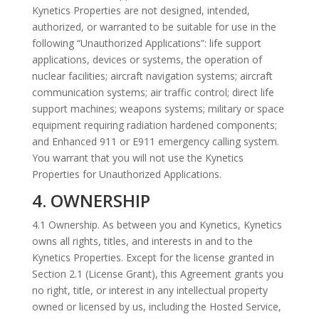
Kynetics Properties are not designed, intended,
authorized, or warranted to be suitable for use in the
following “Unauthorized Applications”: life support
applications, devices or systems, the operation of
nuclear facilities; aircraft navigation systems; aircraft
communication systems; air traffic control; direct life
support machines; weapons systems; military or space
equipment requiring radiation hardened components;
and Enhanced 911 or E911 emergency calling system.
You warrant that you will not use the Kynetics
Properties for Unauthorized Applications.
4. OWNERSHIP
4.1 Ownership. As between you and Kynetics, Kynetics
owns all rights, titles, and interests in and to the
Kynetics Properties. Except for the license granted in
Section 2.1 (License Grant), this Agreement grants you
no right, title, or interest in any intellectual property
owned or licensed by us, including the Hosted Service,