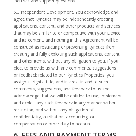
inquiries and support questions.
5.3 Independent Development. You acknowledge and
agree that Kynetics may be independently creating
applications, content, and other products and services
that may be similar to or competitive with your Device
and its content, and nothing in this Agreement will be
construed as restricting or preventing Kynetics from
creating and fully exploiting such applications, content
and other items, without any obligation to you. If you
elect to provide us with any comments, suggestions,
or feedback related to our Kynetics Properties, you
assign all rights, title, and interest in and to such
comments, suggestions, and feedback to us and
acknowledge that we will be entitled to use, implement
and exploit any such feedback in any manner without
restriction, and without any obligation of
confidentiality, attribution, accounting, or
compensation or other duty to account.
6. FEES AND PAYMENT TERMS