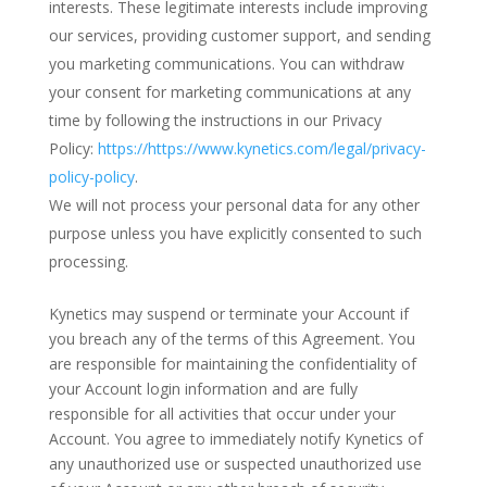
interests. These legitimate interests include improving
our services, providing customer support, and sending
you marketing communications. You can withdraw
your consent for marketing communications at any
time by following the instructions in our Privacy
Policy:
https://https://www.kynetics.com/legal/privacy-
policy-policy
.
We will not process your personal data for any other
purpose unless you have explicitly consented to such
processing.
Kynetics may suspend or terminate your Account if
you breach any of the terms of this Agreement. You
are responsible for maintaining the confidentiality of
your Account login information and are fully
responsible for all activities that occur under your
Account. You agree to immediately notify Kynetics of
any unauthorized use or suspected unauthorized use