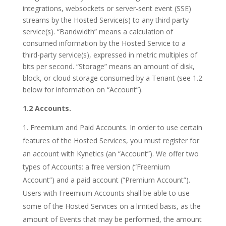
integrations, websockets or server-sent event (SSE)
streams by the Hosted Service(s) to any third party
service(s). “Bandwidth” means a calculation of
consumed information by the Hosted Service to a
third-party service(s), expressed in metric multiples of
bits per second. “Storage” means an amount of disk,
block, or cloud storage consumed by a Tenant (see 1.2
below for information on “Account”).
1.2 Accounts.
Freemium and Paid Accounts. In order to use certain
features of the Hosted Services, you must register for
an account with Kynetics (an “Account”). We offer two
types of Accounts: a free version (“Freemium
Account”) and a paid account (“Premium Account”).
Users with Freemium Accounts shall be able to use
some of the Hosted Services on a limited basis, as the
amount of Events that may be performed, the amount