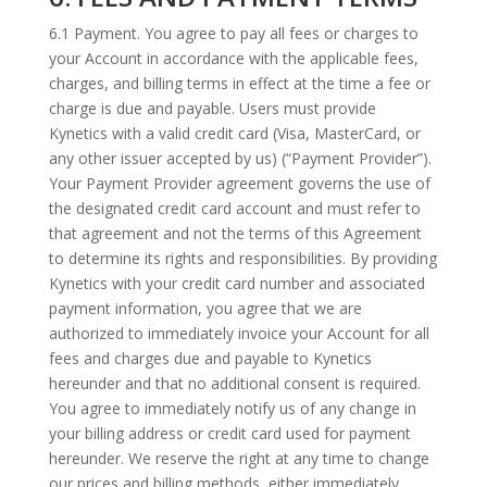
6.1 Payment. You agree to pay all fees or charges to
your Account in accordance with the applicable fees,
charges, and billing terms in effect at the time a fee or
charge is due and payable. Users must provide
Kynetics with a valid credit card (Visa, MasterCard, or
any other issuer accepted by us) (“Payment Provider”).
Your Payment Provider agreement governs the use of
the designated credit card account and must refer to
that agreement and not the terms of this Agreement
to determine its rights and responsibilities. By providing
Kynetics with your credit card number and associated
payment information, you agree that we are
authorized to immediately invoice your Account for all
fees and charges due and payable to Kynetics
hereunder and that no additional consent is required.
You agree to immediately notify us of any change in
your billing address or credit card used for payment
hereunder. We reserve the right at any time to change
our prices and billing methods, either immediately