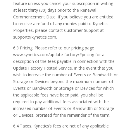
feature unless you cancel your subscription in writing
at least thirty (30) days prior to the Renewal
Commencement Date. If you believe you are entitled
to receive a refund of any monies paid to Kynetics
Properties, please contact Customer Support at
support@kynetics.com.
6.3 Pricing. Please refer to our pricing page
www.kynetics.com/update-factory/#pricing for a
description of the fees payable in connection with the
Update Factory Hosted Service. In the event that you
wish to increase the number of Events or Bandwidth or
Storage or Devices beyond the maximum number of
Events or Bandwidth or Storage or Devices for which
the applicable fees have been paid, you shall be
required to pay additional fees associated with the
increased number of Events or Bandwidth or Storage
or Devices, prorated for the remainder of the term.
6.4 Taxes. Kynetics’s fees are net of any applicable