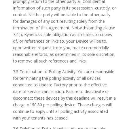
promptly return to the other party all Confidential
Information of such party in its possession, custody, or
control. Neither party will be liable to the other party
for damages of any sort resulting solely from the
termination of this Agreement. Notwithstanding clause
7.4(i), Kynetics’s sole obligation as it relates to copies
of, or references or links to, your Device will be to,
upon written request from you, make commercially
reasonable efforts, as determined in its sole discretion,
to remove all such references and links.
7.5 Termination of Polling Activity. You are responsible
for terminating the polling activity of all devices
connected to Update Factory prior to the effective
date of service cancellation. Failure to deactivate or
disconnect these devices by this deadline will result in a
charge of $0.80 per polling device. These charges will
continue to apply until all polling activity associated
with your tenants has ceased.
7.6 Deletion of Data. Kynetics will use reasonable