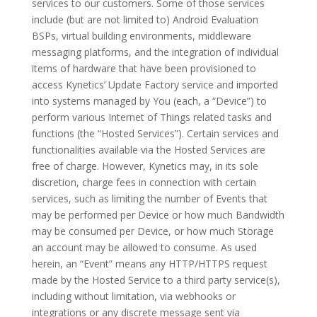
services to our customers. Some of those services
include (but are not limited to) Android Evaluation
BSPs, virtual building environments, middleware
messaging platforms, and the integration of individual
items of hardware that have been provisioned to
access Kynetics’ Update Factory service and imported
into systems managed by You (each, a “Device”) to
perform various Internet of Things related tasks and
functions (the “Hosted Services”). Certain services and
functionalities available via the Hosted Services are
free of charge. However, Kynetics may, in its sole
discretion, charge fees in connection with certain
services, such as limiting the number of Events that
may be performed per Device or how much Bandwidth
may be consumed per Device, or how much Storage
an account may be allowed to consume. As used
herein, an “Event” means any HTTP/HTTPS request
made by the Hosted Service to a third party service(s),
including without limitation, via webhooks or
integrations or any discrete message sent via