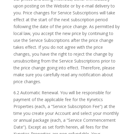
upon posting on the Website or by e-mail delivery to
you. Price changes for Service Subscriptions will take
effect at the start of the next subscription period
following the date of the price change. As permitted by
local law, you accept the new price by continuing to
use the Service Subscriptions after the price change
takes effect. If you do not agree with the price
changes, you have the right to reject the change by
unsubscribing from the Service Subscriptions prior to
the price change going into effect. Therefore, please
make sure you carefully read any notification about
price changes.
6.2 Automatic Renewal. You will be responsible for
payment of the applicable fee for the Kynetics
Properties (each, a “Service Subscription Fee”) at the
time you create your Account and select your monthly
or annual package (each, a “Service Commencement
Date”). Except as set forth herein, all fees for the
Kynetics Properties are non-refundable. Your