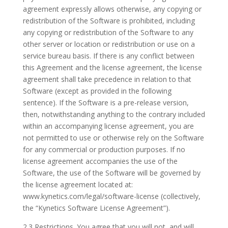
agreement expressly allows otherwise, any copying or
redistribution of the Software is prohibited, including
any copying or redistribution of the Software to any
other server or location or redistribution or use on a
service bureau basis. If there is any conflict between
this Agreement and the license agreement, the license
agreement shall take precedence in relation to that
Software (except as provided in the following
sentence). If the Software is a pre-release version,
then, notwithstanding anything to the contrary included
within an accompanying license agreement, you are
not permitted to use or otherwise rely on the Software
for any commercial or production purposes. If no
license agreement accompanies the use of the
Software, the use of the Software will be governed by
the license agreement located at:
www.kynetics.com/legal/software-license (collectively,
the “Kynetics Software License Agreement”).
2.3 Restrictions. You agree that you will not, and will