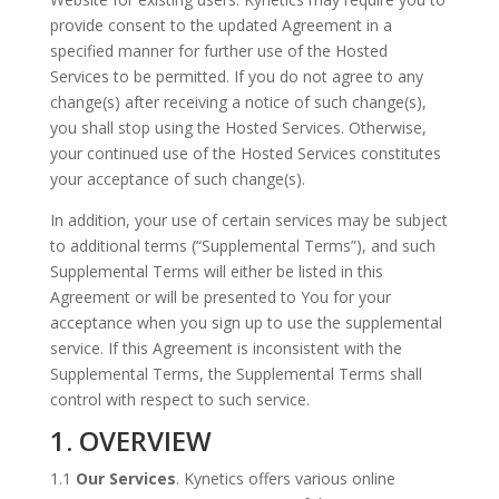
provide consent to the updated Agreement in a
specified manner for further use of the Hosted
Services to be permitted. If you do not agree to any
change(s) after receiving a notice of such change(s),
you shall stop using the Hosted Services. Otherwise,
your continued use of the Hosted Services constitutes
your acceptance of such change(s).
In addition, your use of certain services may be subject
to additional terms (“Supplemental Terms”), and such
Supplemental Terms will either be listed in this
Agreement or will be presented to You for your
acceptance when you sign up to use the supplemental
service. If this Agreement is inconsistent with the
Supplemental Terms, the Supplemental Terms shall
control with respect to such service.
1. OVERVIEW
1.1
Our Services
. Kynetics offers various online