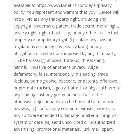
available at https://www.kynetics.com/legal/privacy-
policy. You represent and warrant that your Device will
not: (i) violate any third-party right, including any
copyright, trademark, patent, trade secret, moral right,
privacy right, right of publicity, or any other intellectual
property or proprietary right; (ii) violate any laws or
regulations (including any privacy laws) or any
obligations or restrictions imposed by any third party;
(iii) be harassing, abusive, tortious, threatening,
harmful, invasive of another’s privacy, vulgar,
defamatory, false, intentionally misleading, trade
libelous, pornographic, obscene, or patently offensive,
or promote racism, bigotry, hatred, or physical harm of
any kind against any group or individual, or be
otherwise objectionable; (iv) be harmful to minors in
any way; (v) contain any computer viruses, worms, or
any software intended to damage or alter a computer
system or data; (vi) send unsolicited or unauthorized
advertising, promotional materials, junk mail, spam,