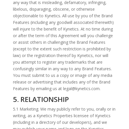
any way that is misleading, defamatory, infringing,
libelous, disparaging, obscene, or otherwise
objectionable to Kynetics. All use by you of the Brand
Features (including any goodwill associated therewith)
will injure to the benefit of Kynetics. At no time during
or after the term of this Agreement will you challenge
or assist others in challenging the Brand Features
(except to the extent such restriction is prohibited by
law) or the registration thereof by Kynetics, nor will
you attempt to register any trademarks that are
confusingly similar in any way to any Brand Features.
You must submit to us a copy or image of any media
release or advertising that includes any of the Brand
Features by emailing us at legal@kynetics.com.
5. RELATIONSHIP
5.1 Marketing. We may publicly refer to you, orally or in
writing, as a Kynetics Properties licensee of Kynetics
(including in a directory of our developers), and we
may publish your name and logo on the Kynetics