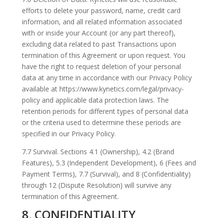
efforts to delete your password, name, credit card
information, and all related information associated
with or inside your Account (or any part thereof),
excluding data related to past Transactions upon
termination of this Agreement or upon request. You
have the right to request deletion of your personal
data at any time in accordance with our Privacy Policy
available at https://www.kynetics.com/legal/privacy-
policy and applicable data protection laws. The
retention periods for different types of personal data
or the criteria used to determine these periods are
specified in our Privacy Policy.
7.7 Survival. Sections 4.1 (Ownership), 4.2 (Brand
Features), 5.3 (Independent Development), 6 (Fees and
Payment Terms), 7.7 (Survival), and 8 (Confidentiality)
through 12 (Dispute Resolution) will survive any
termination of this Agreement.
8. CONFIDENTIALITY