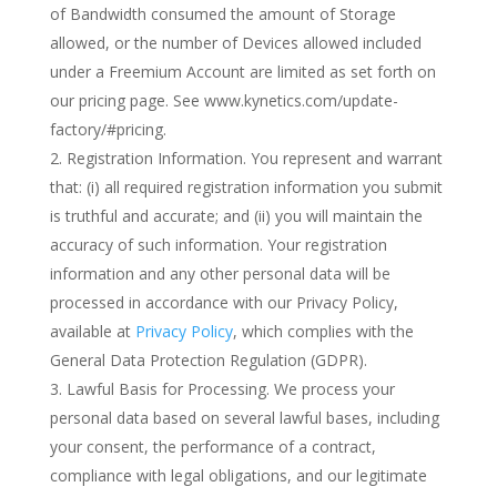
of Bandwidth consumed the amount of Storage
allowed, or the number of Devices allowed included
under a Freemium Account are limited as set forth on
our pricing page. See www.kynetics.com/update-
factory/#pricing.
Registration Information. You represent and warrant
that: (i) all required registration information you submit
is truthful and accurate; and (ii) you will maintain the
accuracy of such information. Your registration
information and any other personal data will be
processed in accordance with our Privacy Policy,
available at
Privacy Policy
, which complies with the
General Data Protection Regulation (GDPR).
Lawful Basis for Processing. We process your
personal data based on several lawful bases, including
your consent, the performance of a contract,
compliance with legal obligations, and our legitimate