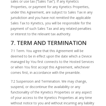
sales or use tax (“Sales Tax”). If any Kynetics
Properties, or payment for any Kynetics Properties,
under this Agreement, are subject to Sales Tax in any
jurisdiction and you have not remitted the applicable
Sales Tax to Kynetics, you will be responsible for the
payment of such Sales Tax and any related penalties
or interest to the relevant tax authority.
7. TERM AND TERMINATION
7.1 Term. You agree that this Agreement will be
deemed to be in effect upon the date which a Device
managed by You first connects to the Hosted Services
or when You first accept this Agreement, whichever
comes first, in accordance with the preamble.
7.2 Suspension and Termination. We may change,
suspend, or discontinue the availability or any
functionality of the Kynetics Properties or any aspect
of your access to the Kynetics Properties at any time
without notice to you and without incurring any liability