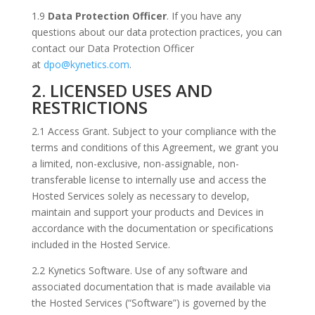
1.9
Data Protection Officer
. If you have any
questions about our data protection practices, you can
contact our Data Protection Officer
at
dpo@kynetics.com
.
2. LICENSED USES AND
RESTRICTIONS
2.1 Access Grant. Subject to your compliance with the
terms and conditions of this Agreement, we grant you
a limited, non-exclusive, non-assignable, non-
transferable license to internally use and access the
Hosted Services solely as necessary to develop,
maintain and support your products and Devices in
accordance with the documentation or specifications
included in the Hosted Service.
2.2 Kynetics Software. Use of any software and
associated documentation that is made available via
the Hosted Services (“Software”) is governed by the