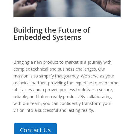
Building the Future of
Embedded Systems
Bringing a new product to market is a journey with
complex technical and business challenges. Our
mission is to simplify that journey. We serve as your
technical partner, providing the expertise to overcome
obstacles and a proven process to deliver a secure,
reliable, and future-ready product. By collaborating
with our team, you can confidently transform your
vision into a successful and lasting reality.
Contact Us