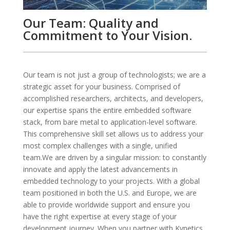
Our Team: Quality and
Commitment to Your Vision.
Our team is not just a group of technologists; we are a
strategic asset for your business. Comprised of
accomplished researchers, architects, and developers,
our expertise spans the entire embedded software
stack, from bare metal to application-level software.
This comprehensive skill set allows us to address your
most complex challenges with a single, unified
team.We are driven by a singular mission: to constantly
innovate and apply the latest advancements in
embedded technology to your projects. With a global
team positioned in both the U.S. and Europe, we are
able to provide worldwide support and ensure you
have the right expertise at every stage of your
development journey. When you partner with Kynetics,