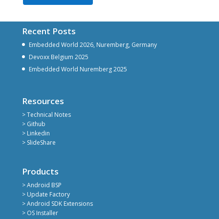
Recent Posts
Embedded World 2026, Nuremberg, Germany
Devoxx Belgium 2025
Embedded World Nuremberg 2025
Resources
> Technical Notes
> Github
> Linkedin
> SlideShare
Products
> Android BSP
> Update Factory
> Android SDK Extensions
> OS Installer