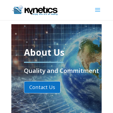
About Us
Quality and Commitment
Contact Us