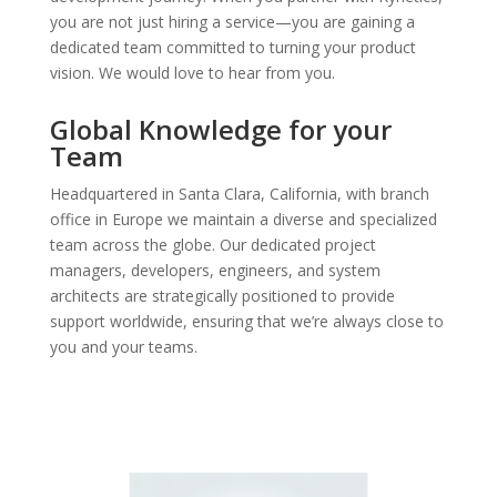
you are not just hiring a service—you are gaining a
dedicated team committed to turning your product
vision. W
e would love to hear from you.
Global Knowledge for your
Team
Headquartered in Santa Clara, California, with branch
office in Europe we maintain a diverse and specialized
team across the globe. Our dedicated project
managers, developers, engineers, and system
architects are strategically positioned to provide
support worldwide, ensuring that we’re always close to
you and your teams.