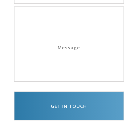
Message