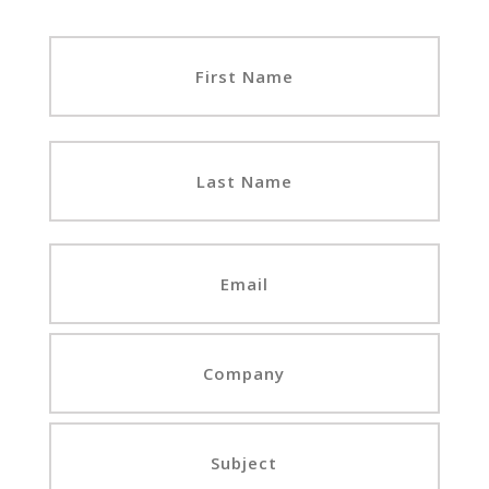
First
Last
Email
Company
Subject