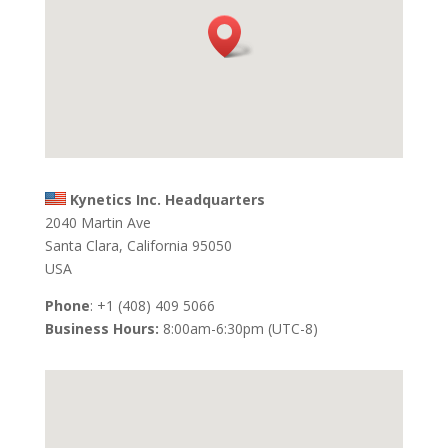
Kynetics Inc. Headquarters
2040 Martin Ave
Santa Clara, California 95050
USA
Phone
: +1 (408) 409 5066
Business Hours:
8:00am-6:30pm (UTC-8)