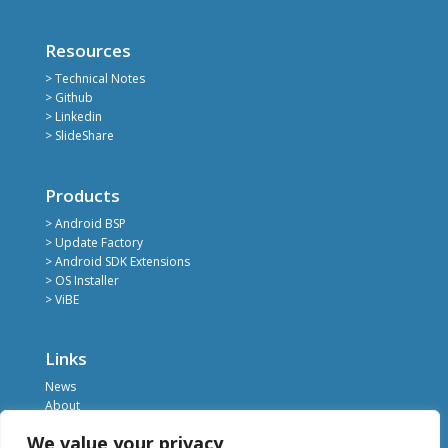
Resources
> Technical Notes
> Github
> Linkedin
> SlideShare
Products
> Android BSP
> Update Factory
> Android SDK Extensions
> OS Installer
> ViBE
Links
News
About
Register
We value your privacy
Contact