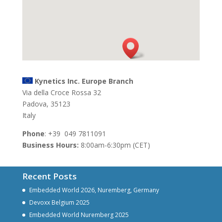
Kynetics Inc. Europe Branch
Via della Croce Rossa 32
Padova, 35123
Italy
Phone
: +39 049 7811091
Business Hours:
8:00am-6:30pm (CET)
Recent Posts
Embedded World 2026, Nuremberg, Germany
Devoxx Belgium 2025
Embedded World Nuremberg 2025