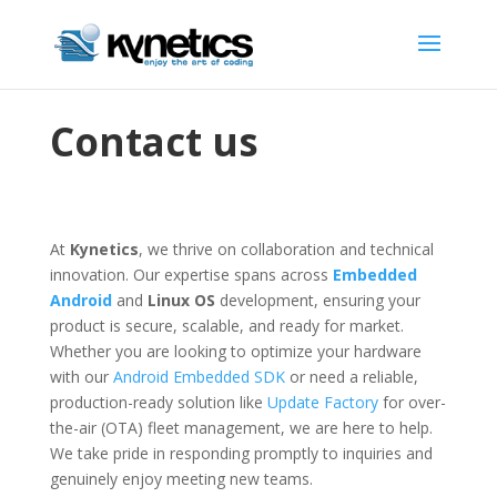
Contact us
At
Kynetics
, we thrive on collaboration and technical
innovation.
Our expertise spans across
Embedded
Android
and
Linux OS
development, ensuring your
product is secure, scalable, and ready for market.
Whether you are looking to optimize your hardware
with our
Android Embedded SDK
or need a reliable,
production-ready solution like
Update Factory
for over-
the-air (OTA) fleet management, we are here to help.
We take pride in responding promptly to inquiries and
genuinely enjoy meeting new teams.