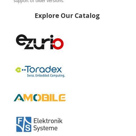
support of older versions.
Explore Our Catalog