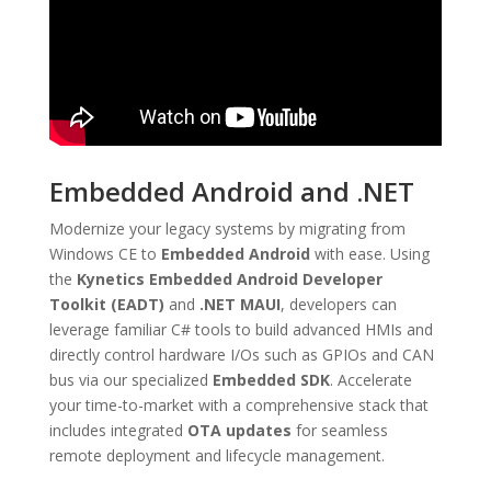
Embedded Android and .NET
Modernize your legacy systems by migrating from
Windows CE to
Embedded Android
with ease.
Using
the
Kynetics Embedded Android Developer
Toolkit (EADT)
and
.NET MAUI
, developers can
leverage familiar C# tools to build advanced HMIs and
directly control hardware I/Os such as GPIOs and CAN
bus via our specialized
Embedded SDK
.
Accelerate
your time-to-market with a comprehensive stack that
includes integrated
OTA updates
for seamless
remote deployment and lifecycle management.