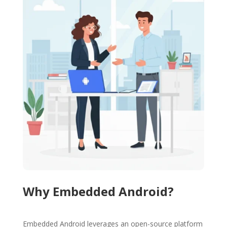
Why Embedded Android?
Embedded Android leverages an open-source platform