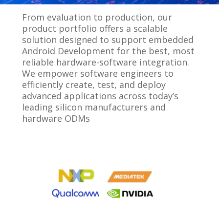
From evaluation to production, our
product portfolio offers a scalable
solution designed to support embedded
Android Development for the best, most
reliable hardware-software integration.
We empower software engineers to
efficiently create, test, and deploy
advanced applications across today’s
leading silicon manufacturers and
hardware ODMs