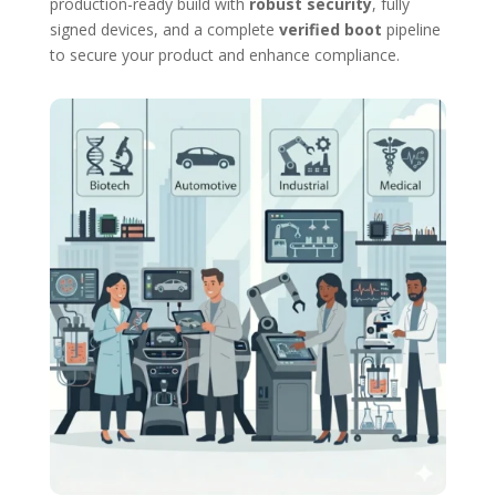
production-ready build with
robust security
, fully
signed devices, and a complete
verified boot
pipeline
to secure your product and enhance compliance.