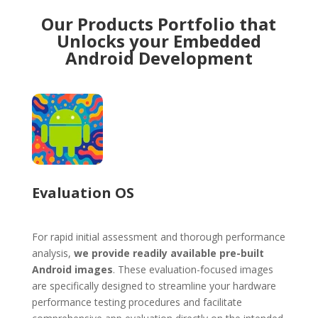
Our Products Portfolio that
Unlocks your Embedded
Android Development
Evaluation OS
For rapid initial assessment and thorough performance
analysis,
we provide readily available pre-built
Android images
. These evaluation-focused images
are specifically designed to streamline your hardware
performance testing procedures and facilitate