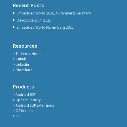
Recent Posts
Embedded World 2026, Nuremberg, Germany
Devoxx Belgium 2025
Embedded World Nuremberg 2025
Resources
> Technical Notes
> Github
> Linkedin
> SlideShare
Products
> Android BSP
> Update Factory
> Android SDK Extensions
> OS Installer
> ViBE