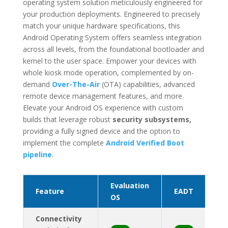
operating system solution meticulously engineered for
your production deployments. Engineered to precisely
match your unique hardware specifications, this
Android Operating System offers seamless integration
across all levels, from the foundational bootloader and
kernel to the user space. Empower your devices with
whole kiosk mode operation, complemented by on-
demand
Over-The-Air
(OTA) capabilities, advanced
remote device management features, and more.
Elevate your Android OS experience with custom
builds
that leverage robust
security subsystems,
providing
a fully signed device and the option to
implement the complete
Android Verified Boot
pipeline
.
Evaluation
Feature
EADT
OS
Connectivity