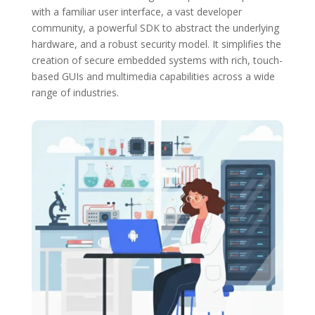
with a familiar user interface, a vast developer
community, a powerful SDK to abstract the underlying
hardware, and a robust security model.
It simplifies the
creation of secure embedded systems with rich, touch-
based GUIs and multimedia capabilities across a wide
range of industries.