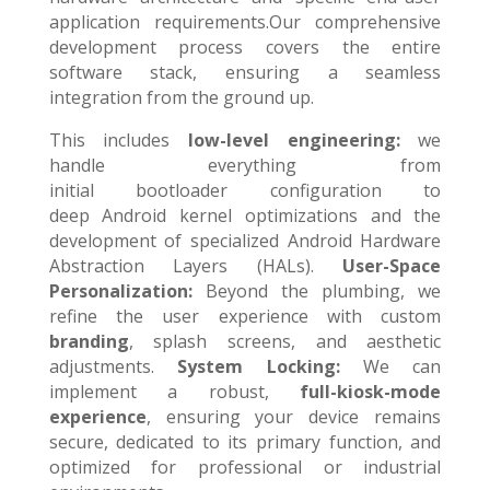
application requirements.Our comprehensive
development process covers the entire
software stack, ensuring a seamless
integration from the ground up.
This includes
l
ow-level engineering:
we
handle everything from
initial bootloader configuration to
deep Android kernel optimizations and the
development of specialized Android Hardware
Abstraction Layers (HALs
)
.
User-Space
Personalization:
Beyond the plumbing, we
refine the user experience with custom
branding
, splash screens, and aesthetic
adjustments.
System Locking:
We can
implement a robust,
full-kiosk-mode
experience
, ensuring your device remains
secure, dedicated to its primary function, and
optimized for professional or industrial