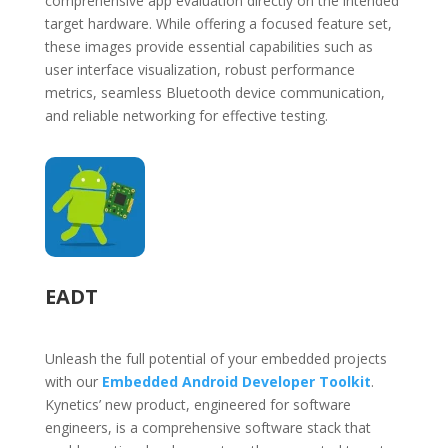
comprehensive app evaluation directly on the intended
target hardware. While offering a focused feature set,
these images provide essential capabilities such as
user interface visualization, robust performance
metrics, seamless Bluetooth device communication,
and reliable networking for effective testing.
EADT
Unleash the full potential of your embedded projects
with our
Embedded Android Developer Toolkit
.
Kynetics’ new product, engineered for software
engineers, is a comprehensive software stack that