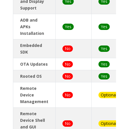
and Display
Yes
Yes
Support
ADB and
APKs
Yes
Yes
Installation
Embedded
No
Yes
SDK
OTA Updates
No
Yes
Rooted OS
No
Yes
Remote
Device
No
Optional
Management
Remote
Device Shell
No
Optional
and GUI