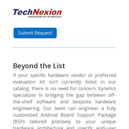
Submit Request
Beyond the List
If your specific hardware vendor or preferred
evaluation kit isn’t currently listed in our
catalog, there is no need for concern. Kynetics
specializes in bridging the gap between off-
the-shelf software and bespoke hardware
engineering. Our team can engineer a fully
customized Android Board Support Package
(BSP) tailored precisely to your unique
hardware architecture and specific end-user