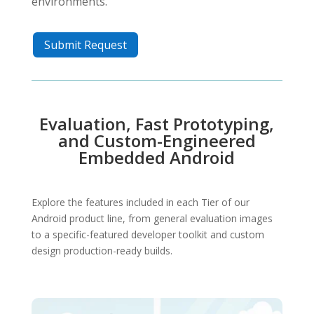
environments.
Submit Request
Evaluation, Fast Prototyping,
and Custom-Engineered
Embedded Android
Explore the features included in each Tier of our
Android product line, from general evaluation images
to a specific-featured developer toolkit and custom
design production-ready builds.