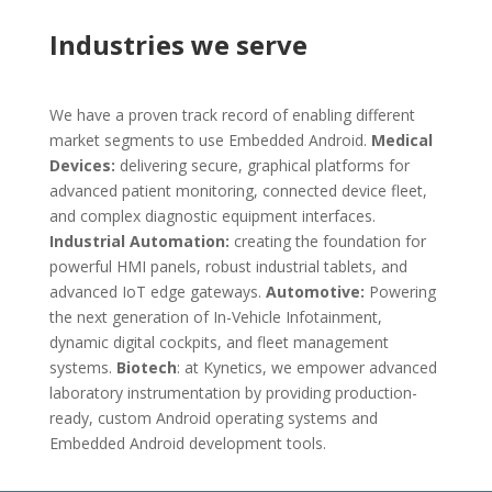
Industries we serve
We have a proven track record of enabling different
market segments to use Embedded Android.
M
edical
Devices:
delivering secure, graphical platforms for
advanced patient monitoring, connected device fleet,
and complex diagnostic equipment interfaces.
Industrial Automation:
creating the foundation for
powerful HMI panels, robust industrial tablets, and
advanced IoT edge gateways.
Automotive:
Powering
the next generation of In-Vehicle Infotainment,
dynamic digital cockpits, and fleet management
systems.
Biotech
: at Kynetics, we empower advanced
laboratory instrumentation by providing production-
ready, custom Android operating systems and
Embedded Android development tools.