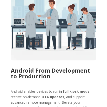
Android From Development
to Production
Android
enables devices to run in
full kiosk mode
,
receive on-demand
OTA updates
, and support
advanced remote management. Elevate your