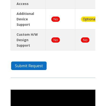
Access
Additional
Device
No
Optional
Support
Custom H/W
Design
No
No
Support
Submit Request