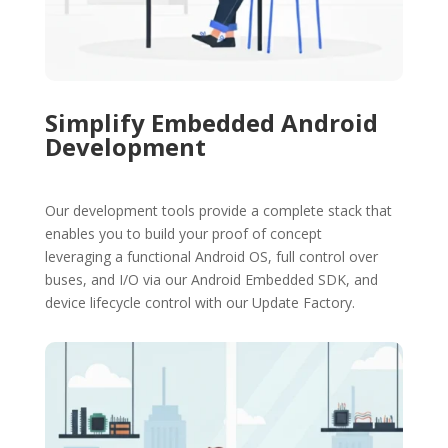
Simplify Embedded Android
Development
Our development tools provide a complete stack that
enables you to build your proof of concept
leveraging a functional Android OS, full control over
buses, and I/O via our Android Embedded SDK, and
device lifecycle control with our Update Factory.