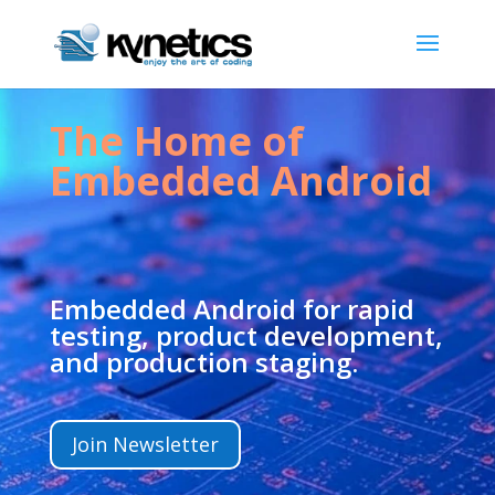
The Home of
Embedded Android
Embedded Android for rapid
testing, product development,
and production staging.
Join Newsletter