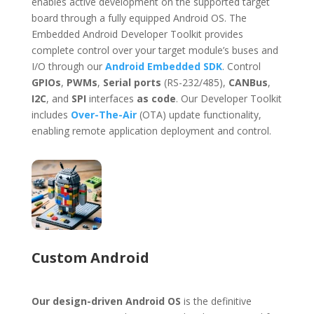
enables active development on the supported target
board through a fully equipped Android OS. The
Embedded Android Developer Toolkit provides
complete control over your target module’s buses and
I/O through our
Android Embedded SDK
. Control
GPIOs
,
PWMs
,
Serial ports
(RS-232/485),
CANBus
,
I2C
, and
SPI
interfaces
as code
. Our Developer Toolkit
includes
Over-The-Air
(OTA) update functionality,
enabling remote application deployment and control.
Custom Android
Our design-driven Android OS
is the definitive