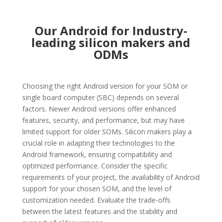
Our Android for Industry-
leading silicon makers and
ODMs
Choosing the right Android version for your SOM or
single board computer (SBC) depends on several
factors. Newer Android versions offer enhanced
features, security, and performance, but may have
limited support for older SOMs. Silicon makers play a
crucial role in adapting their technologies to the
Android framework, ensuring compatibility and
optimized performance. Consider the specific
requirements of your project, the availability of Android
support for your chosen SOM, and the level of
customization needed. Evaluate the trade-offs
between the latest features and the stability and