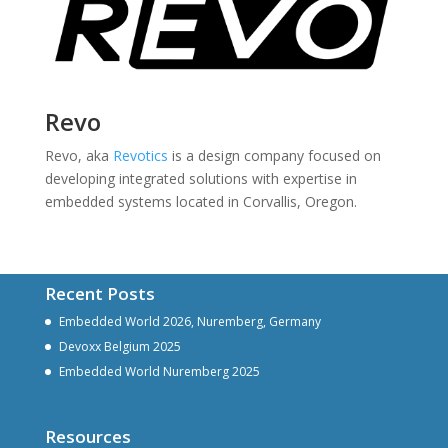
Revo
Revo, aka
Revotics
is a design company focused on
developing integrated solutions with expertise in
embedded systems located in Corvallis, Oregon.
Recent Posts
Embedded World 2026, Nuremberg, Germany
Devoxx Belgium 2025
Embedded World Nuremberg 2025
Resources