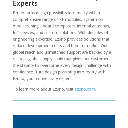
Experts
Ezurio turns design possibility into reality with a
comprehensive range of RF modules, system-on-
modules, single board computers, internal antennas,
IoT devices, and custom solutions. With decades of
engineering expertise, Ezurio provides solutions that
reduce development costs and time to market. Our
global reach and unmatched support are backed by a
resilient global supply chain that gives our customers
the stability to overcome every design challenge with
confidence. Turn design possibility into reality with
Ezurio, your connectivity expert.
To learn more about Ezurio, visit
ezurio.com
.