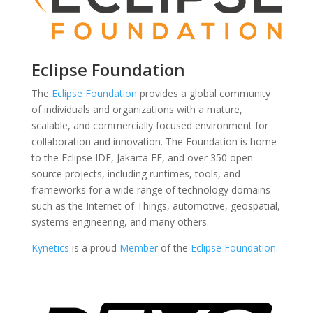
Eclipse Foundation
The
Eclipse Foundation
provides a global community
of individuals and organizations with a mature,
scalable, and commercially focused environment for
collaboration and innovation. The Foundation is home
to the Eclipse IDE, Jakarta EE, and over 350 open
source projects, including runtimes, tools, and
frameworks for a wide range of technology domains
such as the Internet of Things, automotive, geospatial,
systems engineering, and many others.
Kynetics
is a proud
Member
of the
Eclipse Foundation
.