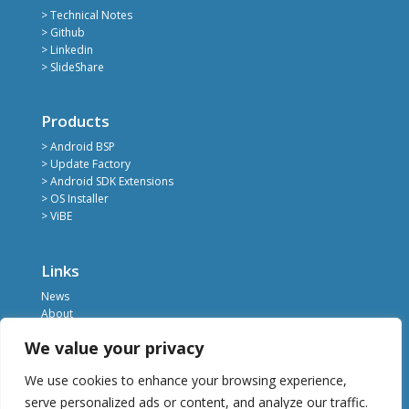
> Technical Notes
> Github
> Linkedin
> SlideShare
Products
> Android BSP
> Update Factory
> Android SDK Extensions
> OS Installer
> ViBE
Links
News
About
Register
We value your privacy
Contact
Privacy Policy
We use cookies to enhance your browsing experience,
Terms of Service
serve personalized ads or content, and analyze our traffic.