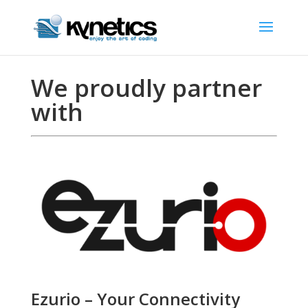
We proudly partner
with
Ezurio – Your Connectivity