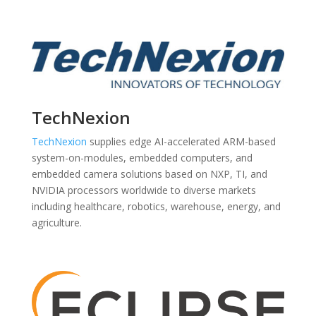
TechNexion
TechNexion
supplies edge AI-accelerated ARM-based
system-on-modules, embedded computers, and
embedded camera solutions based on NXP, TI, and
NVIDIA processors worldwide to diverse markets
including healthcare, robotics, warehouse, energy, and
agriculture.