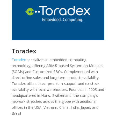
Toradex
Toradex
specializes in embedded computing
technology, offering ARM®-based System on Modules
(SOMs) and Customized SBCs. Complemented with
direct online sales and long-term product availability,
Toradex offers direct premium support and ex-stock
availability with local warehouses. Founded in 2003 and
headquartered in Horw, Switzerland, the company’s
network stretches across the globe with additional
offices in the USA, Vietnam, China, India, Japan, and
Brazil