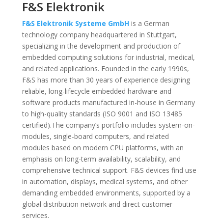
F&S Elektronik
F&S Elektronik Systeme GmbH
is a German
technology company headquartered in Stuttgart,
specializing in the development and production of
embedded computing solutions for industrial, medical,
and related applications. Founded in the early 1990s,
F&S has more than 30 years of experience designing
reliable, long-lifecycle embedded hardware and
software products manufactured in-house in Germany
to high-quality standards (ISO 9001 and ISO 13485
certified).The company’s portfolio includes system-on-
modules, single-board computers, and related
modules based on modern CPU platforms, with an
emphasis on long-term availability, scalability, and
comprehensive technical support. F&S devices find use
in automation, displays, medical systems, and other
demanding embedded environments, supported by a
global distribution network and direct customer
services.