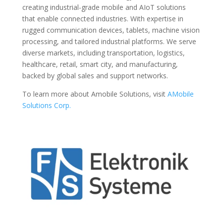
creating industrial-grade mobile and AIoT solutions
that enable connected industries. With expertise in
rugged communication devices, tablets, machine vision
processing, and tailored industrial platforms. We serve
diverse markets, including transportation, logistics,
healthcare, retail, smart city, and manufacturing,
backed by global sales and support networks.
To learn more about Amobile Solutions, visit
AMobile
Solutions Corp.