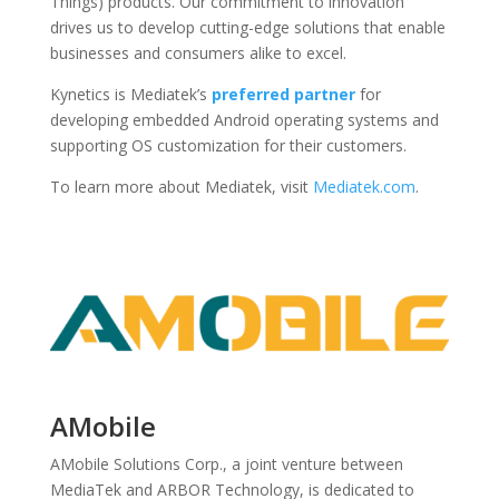
Things) products. Our commitment to innovation
drives us to develop cutting-edge solutions that enable
businesses and consumers alike to excel.
Kynetics is Mediatek’s
preferred partner
for
developing embedded Android operating systems and
supporting OS customization for their customers.
To learn more about Mediatek, visit
Mediatek
.com
.
AMobile
AMobile Solutions Corp., a joint venture between
MediaTek and ARBOR Technology, is dedicated to