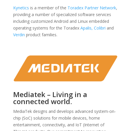
Kynetics
is a member of the
Toradex Partner Network
,
providing a number of specialized software services
including customized Android and Linux embedded
operating systems for the Toradex
Apalis,
Colibri
and
Verdin
product families.
Mediatek – Living in a
connected world.
MediaTek designs and develops advanced system-on-
chip (SoC) solutions for mobile devices, home
entertainment, connectivity, and IoT (Internet of