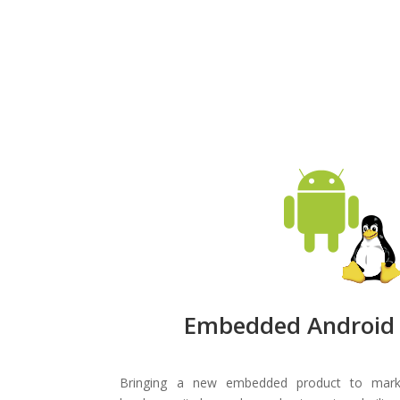
Embedded Android 
Bringing a new embedded product to marke