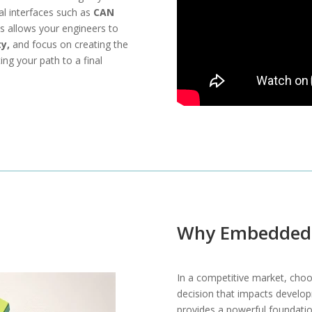
cal interfaces such as
CAN
s allows your engineers to
y,
and focus on creating the
ing your path to a final
Why Embedded 
In a competitive market, choos
decision that impacts developm
provides a powerful foundation