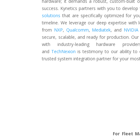
hardware; it demands a robust, custom-built o
success. Kynetics partners with you to develop 
solutions
that are specifically optimized for y
timeline. We leverage our deep expertise with 
from
NXP
,
Qualcomm
,
Mediatek
, and
NVIDI
secure, scalable, and ready for production. Our 
with industry-leading hardware provi
and
TechNexion
is
testimony to our ability to 
trusted system integration partner for your most 
For Fleet 