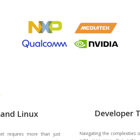
Developer 
and Linux
Navigating the complexities
t requires more than just