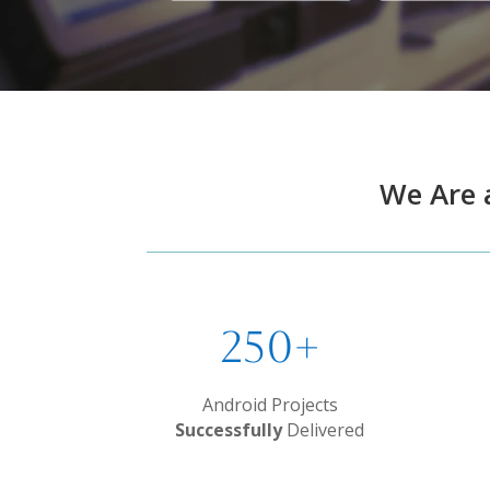
We Are 
250+
Android Projects
Successfully
Delivered