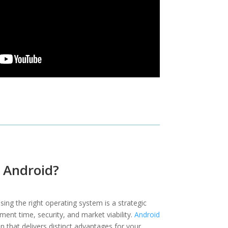
Android?
ing the right operating system is a strategic
ent time, security, and market viability.
Android
 that delivers distinct advantages for your