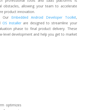
 of professional tools and SaaS platforms is
l obstacles, allowing your team to accelerate
e product innovation.
:
Our
Embedded Android Developer Toolkit
,
nd
OS Installer
are designed to streamline your
aluation phase to final product delivery. These
ow-level development and help you get to market
rm optimizes