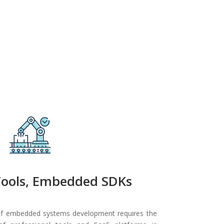
Tools, Embedded SDKs
 of embedded systems development requires the