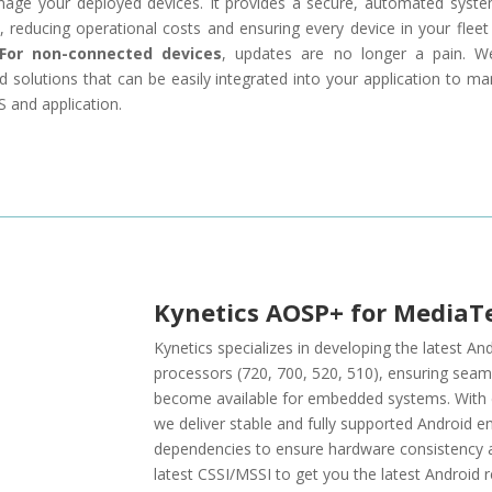
ge your deployed devices. It provides a secure, automated syst
 reducing operational costs and ensuring every device in your fleet 
For non-connected devices
, updates are no longer a pain. W
d solutions that can be easily integrated into your application to m
 and application.
Kynetics AOSP+ for MediaT
Kynetics specializes in developing the latest 
processors (720, 700, 520, 510), ensuring seam
become available for embedded systems. With ex
we deliver stable and fully supported Android e
dependencies to ensure hardware consistency a
latest CSSI/MSSI to get you the latest Android r