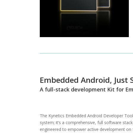
Embedded Android, Just S
A full-stack development Kit for 
The Kynetics Embedded Android Developer Toolki
system; it’s a comprehensive, full software stack,
engineered to empower active development on f