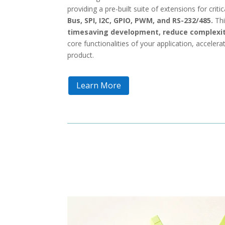
providing a pre-built suite of extensions for criti
Bus, SPI, I2C, GPIO, PWM, and RS-232/485.
Thi
timesaving development, reduce complexit
core functionalities of your application, accelerat
product.
Learn More