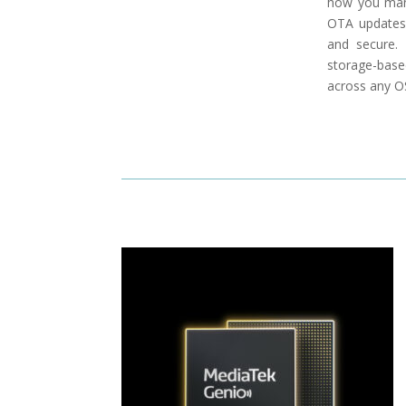
how you mana
OTA updates,
and secure.
storage-base
across any OS