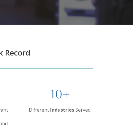
k Record
10+
vant
Different
Industries
Served
 and