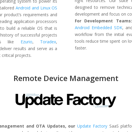
right resources. Our suite
perating system to power its
designed to remove technica
tailored
Android and Linux OS
development and focus on cor
our product’s requirements and
For Development Teams
leading application processors
Android Embedded SDK
, a
A
to
build a reliable OS that is
workflow from the initial ev
history of successful projects
tools reduce time spent on l
ders like
Ezurio
,
Toradex
,
faster.
deliver results and serve as a
critical projects.
Remote Device Management
Management and OTA Updates, our
Update Factory
SaaS platfo