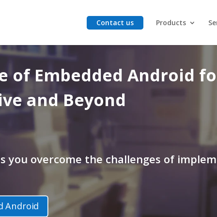
Contact us
Products
Se
re
of
Embedded Android for
ive and Beyond
ps you overcome the challenges of imple
 Android