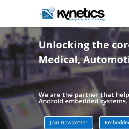
Unlocking the co
Medical, Automot
We are the partner that hel
Android embedded systems.
Join Newsletter
Embedded