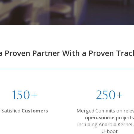
a Proven Partner With a Proven Trac
150+
250+
Satisfied
Customers
Merged Commits on rele
open-source
projects
including Android Kernel
U-boot