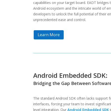
capabilities on your target board. EADT bridges 
Android ecosystem and the intricate world of 
developers to unlock the full potential of their
unprecedented ease and control.
Learn More
Android Embedded SDK:
Bridging the Gap Between Softwar
The standard Android SDK often lacks support f
interfaces, forcing your team to invest significa
level integration. Our
Android Embedded SDK
s