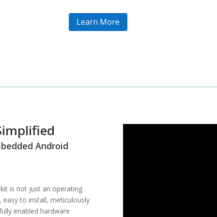
Learn More
implified
Embedded Android
t is not just an operating
 easy to install, meticulously
ully enabled hardware