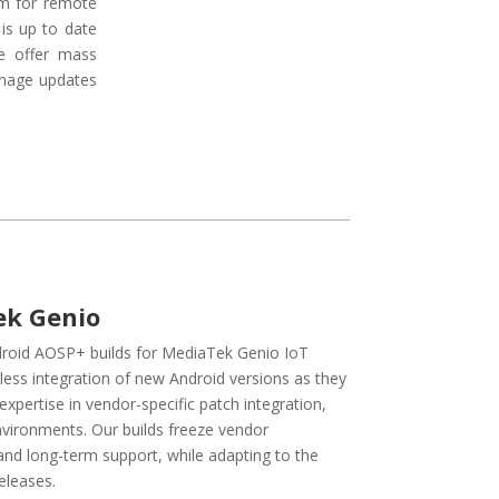
em for remote
is up to date
e offer mass
anage updates
ek Genio
Android AOSP+ builds for MediaTek Genio IoT
less integration of new Android versions as they
pertise in vendor-specific patch integration,
nvironments. Our builds freeze vendor
nd long-term support, while adapting to the
eleases.