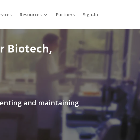
rvices
Resources
Partners
Sign-In
 Biotech,
menting and maintaining