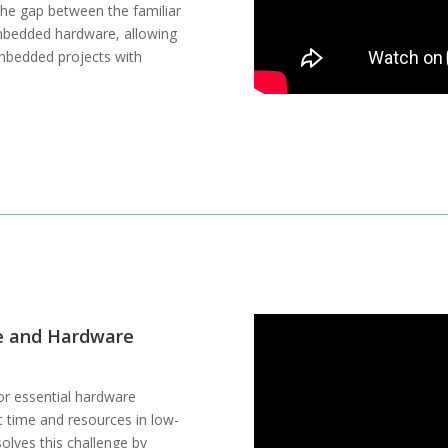
the gap between the familiar
embedded hardware, allowing
 embedded projects with
e and Hardware
or essential hardware
nt time and resources in low-
olves this challenge by