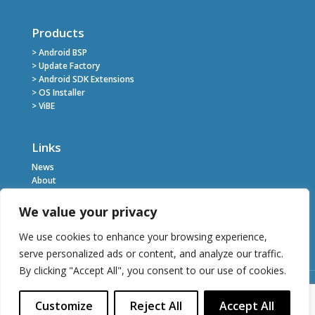
Products
> Android BSP
> Update Factory
> Android SDK Extensions
> OS Installer
> ViBE
Links
News
About
Register
Contact
We value your privacy
Privacy Policy
Terms of Service
We use cookies to enhance your browsing experience,
serve personalized ads or content, and analyze our traffic.
By clicking "Accept All", you consent to our use of cookies.
Customize
Reject All
Accept All