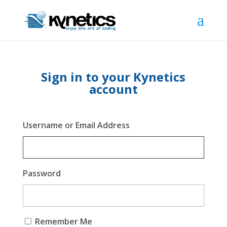
Sign in to your Kynetics
account
Username or Email Address
Password
Remember Me