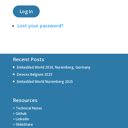
Log In
Lost your password?
Recent Posts
Embedded World 2026, Nuremberg, Germany
Devoxx Belgium 2025
Embedded World Nuremberg 2025
Resources
> Technical Notes
> Github
> Linkedin
> SlideShare