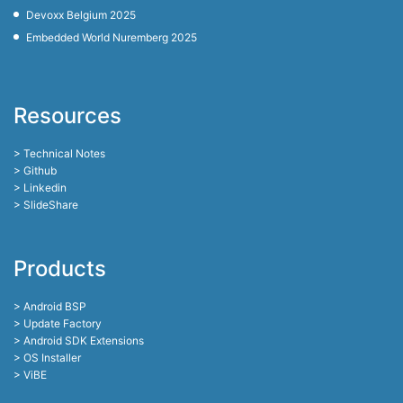
Devoxx Belgium 2025
Embedded World Nuremberg 2025
Resources
> Technical Notes
> Github
> Linkedin
> SlideShare
Products
> Android BSP
> Update Factory
> Android SDK Extensions
> OS Installer
> ViBE