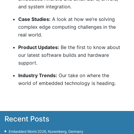
and system integration.
Case Studies:
A look at how we’re solving
complex edge computing challenges in the
real world.
Product Updates:
Be the first to know about
our latest software builds and hardware
support.
Industry Trends:
Our take on where the
world of embedded technology is heading.
Recent Posts
Embedded World 2026, Nuremberg, Germany