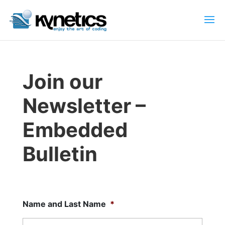
Join our
Newsletter –
Embedded
Bulletin
Name and Last Name
*
First