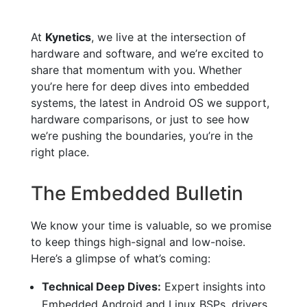
At
Kynetics
, we live at the intersection of
hardware and software, and we’re excited to
share that momentum with you. Whether
you’re here for deep dives into embedded
systems, the latest in Android OS we support,
hardware comparisons, or just to see how
we’re pushing the boundaries, you’re in the
right place.
The Embedded Bulletin
We know your time is valuable, so we promise
to keep things high-signal and low-noise.
Here’s a glimpse of what’s coming:
Technical Deep Dives:
Expert insights into
Embedded Android and Linux BSPs, drivers,