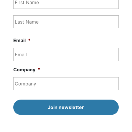
Last
Email
*
Company
*