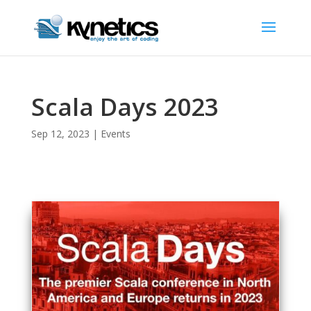
Scala Days 2023
Sep 12, 2023
|
Events