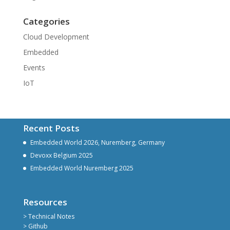
Categories
Cloud Development
Embedded
Events
IoT
Recent Posts
Embedded World 2026, Nuremberg, Germany
Devoxx Belgium 2025
Embedded World Nuremberg 2025
Resources
> Technical Notes
> Github