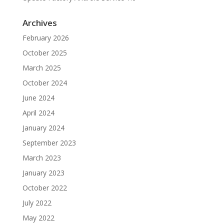
Archives
February 2026
October 2025
March 2025
October 2024
June 2024
April 2024
January 2024
September 2023
March 2023
January 2023
October 2022
July 2022
May 2022