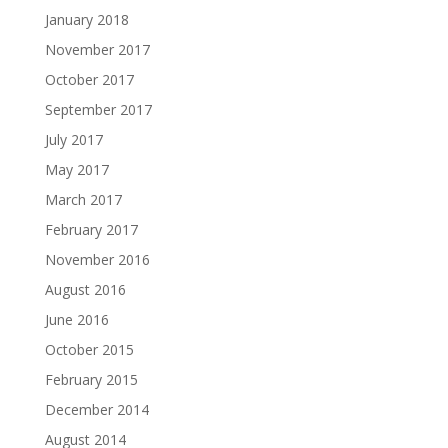
January 2018
November 2017
October 2017
September 2017
July 2017
May 2017
March 2017
February 2017
November 2016
August 2016
June 2016
October 2015
February 2015
December 2014
August 2014