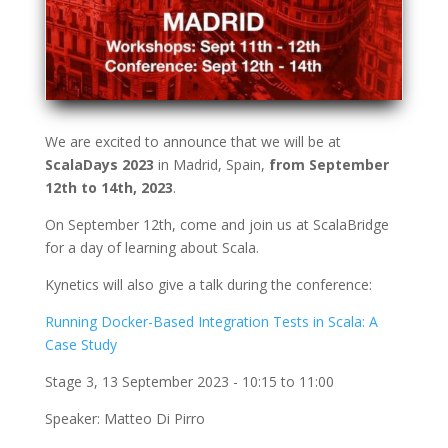
We are excited to announce that we will be at
ScalaDays 2023
in Madrid, Spain,
from September
12th to 14th, 2023
.
On September 12th, come and join us at ScalaBridge
for a day of learning about Scala.
Kynetics will also give a talk during the conference:
Running Docker-Based Integration Tests in Scala: A
Case Study
Stage 3, 13 September 2023 - 10:15 to 11:00
Speaker: Matteo Di Pirro