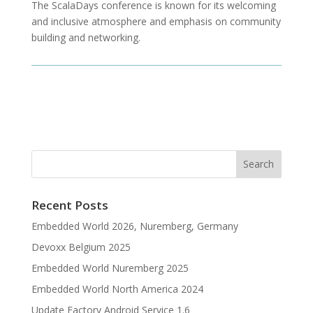
The ScalaDays conference is known for its welcoming
and inclusive atmosphere and emphasis on community
building and networking.
Recent Posts
Embedded World 2026, Nuremberg, Germany
Devoxx Belgium 2025
Embedded World Nuremberg 2025
Embedded World North America 2024
Update Factory Android Service 1.6