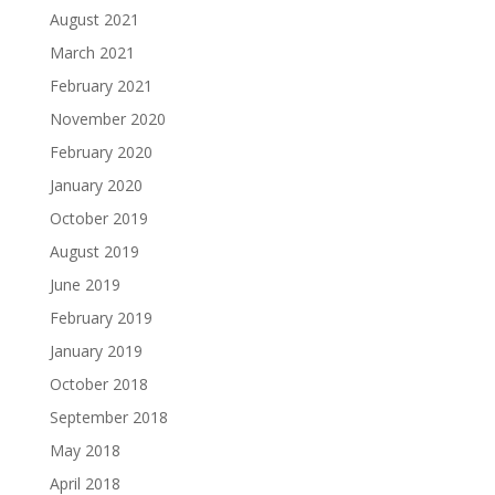
August 2021
March 2021
February 2021
November 2020
February 2020
January 2020
October 2019
August 2019
June 2019
February 2019
January 2019
October 2018
September 2018
May 2018
April 2018