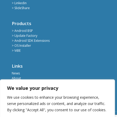
> Linkedin
> SlideShare
Products
> Android BSP
> Update Factory
> Android SDK Extensions
> OS Installer
> ViBE
Links
News
About
Register
We value your privacy
Contact
Privacy Policy
We use cookies to enhance your browsing experience,
Terms of Service
serve personalized ads or content, and analyze our traffic.
By clicking "Accept All", you consent to our use of cookies.