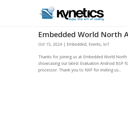
Embedded World North A
Oct 15, 2024
|
Embedded
,
Events
,
IoT
Thanks for joining us at Embedded World North A
showcasing our latest Evaluation Android BSP f
processor. Thank you to NXP for inviting us...