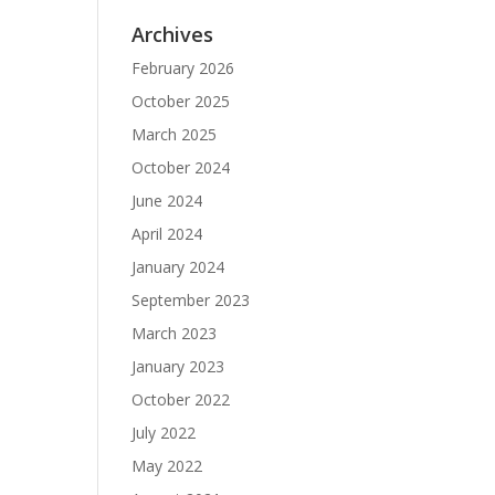
Archives
February 2026
October 2025
March 2025
October 2024
June 2024
April 2024
January 2024
September 2023
March 2023
January 2023
October 2022
July 2022
May 2022