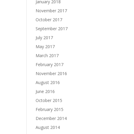
January 2018
November 2017
October 2017
September 2017
July 2017
May 2017
March 2017
February 2017
November 2016
August 2016
June 2016
October 2015
February 2015
December 2014
August 2014