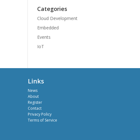
Categories
Cloud Development
Embedded
Events
IoT
Links
News
About
Register
Contact
Privacy Policy
Terms of Service