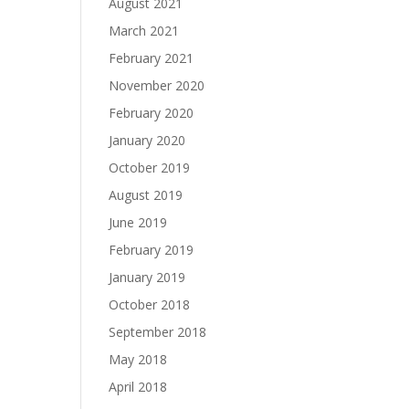
August 2021
March 2021
February 2021
November 2020
February 2020
January 2020
October 2019
August 2019
June 2019
February 2019
January 2019
October 2018
September 2018
May 2018
April 2018