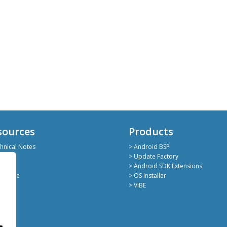
sources
Products
hnical Notes
> Android BSP
hub
> Update Factory
kedin
> Android SDK Extensions
deShare
> OS Installer
> ViBE