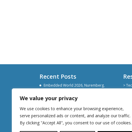
Recent Posts
Re
Embedded World 2026, Nuremberg,
> Tec
Germany
> Git
> Lin
We value your privacy
Devoxx Belgium 2025
> Sli
Embedded World Nuremberg 2025
We use cookies to enhance your browsing experience,
serve personalized ads or content, and analyze our traffic.
By clicking "Accept All", you consent to our use of cookies.