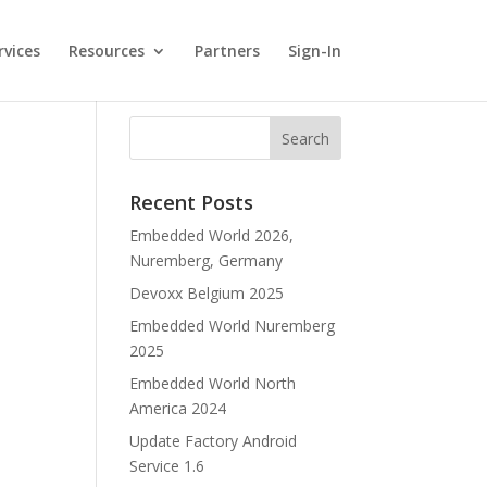
rvices
Resources
Partners
Sign-In
Recent Posts
Embedded World 2026,
Nuremberg, Germany
Devoxx Belgium 2025
Embedded World Nuremberg
2025
Embedded World North
America 2024
Update Factory Android
Service 1.6