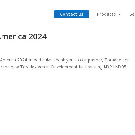
Contact us
Products
Se
merica 2024
merica 2024. In particular, thank you to our partner, Toradex, for
or the new Toradex Verdin Development Kit featuring NXP i.MX95