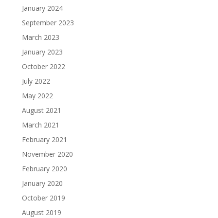
January 2024
September 2023
March 2023
January 2023
October 2022
July 2022
May 2022
August 2021
March 2021
February 2021
November 2020
February 2020
January 2020
October 2019
August 2019