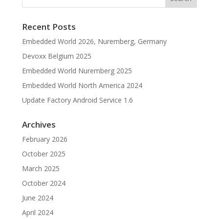
Recent Posts
Embedded World 2026, Nuremberg, Germany
Devoxx Belgium 2025
Embedded World Nuremberg 2025
Embedded World North America 2024
Update Factory Android Service 1.6
Archives
February 2026
October 2025
March 2025
October 2024
June 2024
April 2024