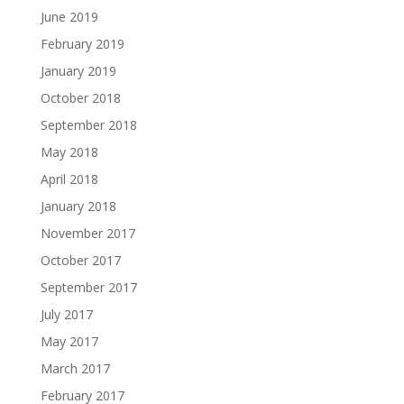
June 2019
February 2019
January 2019
October 2018
September 2018
May 2018
April 2018
January 2018
November 2017
October 2017
September 2017
July 2017
May 2017
March 2017
February 2017