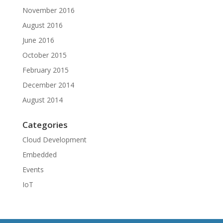
November 2016
August 2016
June 2016
October 2015
February 2015
December 2014
August 2014
Categories
Cloud Development
Embedded
Events
IoT