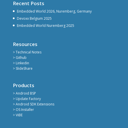
Recent Posts
Embedded World 2026, Nuremberg, Germany
Devoxx Belgium 2025
Embedded World Nuremberg 2025
Resources
> Technical Notes
> Github
> Linkedin
> SlideShare
Products
> Android BSP
> Update Factory
> Android SDK Extensions
> OS Installer
> ViBE