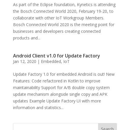
As part of the Eclipse foundation, Kynetics is attending
the Bosch Connected World 2020, February 19-20, to
collaborate with other IoT Workgroup Members.
Bosch Connected World 2020 is the meeting point for
businesses and developers creating connected
products and...
Android Client v1.0 for Update Factory
Jan 12, 2020
|
Embedded
,
IoT
Update Factory 1.0 for embedded Android is out! New
Features: Code refactored in Kotlin to improve
maintainability Support for A/B double copy system
update mechanism alongside single copy and APK
updates Example Update Factory UI with more
information and statistics...