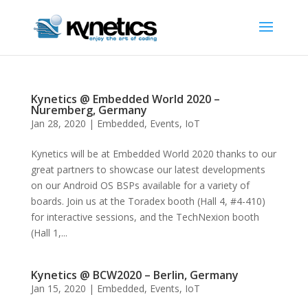
Kynetics @ Embedded World 2020 –
Nuremberg, Germany
Jan 28, 2020
|
Embedded
,
Events
,
IoT
Kynetics will be at Embedded World 2020 thanks to our
great partners to showcase our latest developments
on our Android OS BSPs available for a variety of
boards. Join us at the Toradex booth (Hall 4, #4-410)
for interactive sessions, and the TechNexion booth
(Hall 1,...
Kynetics @ BCW2020 – Berlin, Germany
Jan 15, 2020
|
Embedded
,
Events
,
IoT