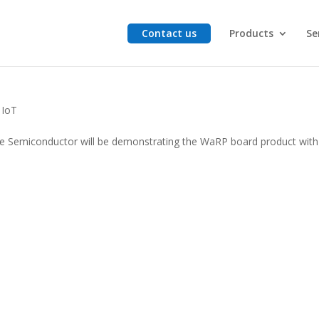
Contact us
Products
Se
5
,
IoT
le Semiconductor will be demonstrating the WaRP board product with