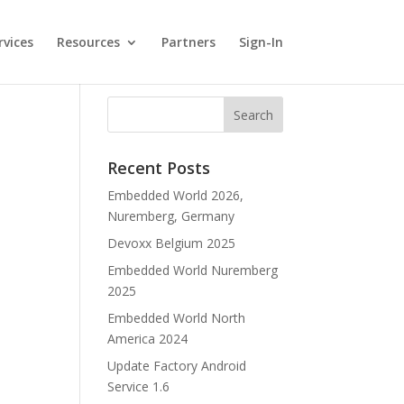
rvices
Resources
Partners
Sign-In
Recent Posts
Embedded World 2026,
Nuremberg, Germany
Devoxx Belgium 2025
Embedded World Nuremberg
2025
Embedded World North
America 2024
Update Factory Android
Service 1.6