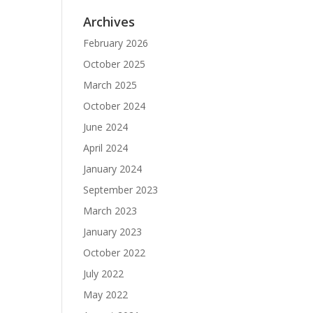
Archives
February 2026
October 2025
March 2025
October 2024
June 2024
April 2024
January 2024
September 2023
March 2023
January 2023
October 2022
July 2022
May 2022