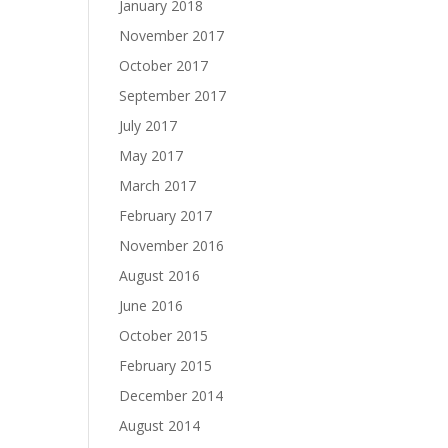
January 2018
November 2017
October 2017
September 2017
July 2017
May 2017
March 2017
February 2017
November 2016
August 2016
June 2016
October 2015
February 2015
December 2014
August 2014