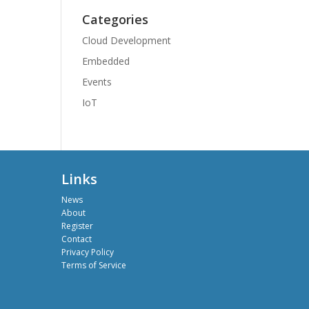
Categories
Cloud Development
Embedded
Events
IoT
Links
News
About
Register
Contact
Privacy Policy
Terms of Service