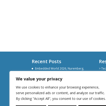
Recent Posts
Re
Embedded World 2026, Nuremberg,
> Tec
Germany
> Git
> Lin
We value your privacy
Devoxx Belgium 2025
> Sli
Embedded World Nuremberg 2025
We use cookies to enhance your browsing experience,
serve personalized ads or content, and analyze our traffic.
By clicking "Accept All", you consent to our use of cookies.