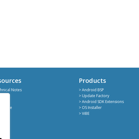
sources
Products
hnical Notes
> Android BSP
hub
> Update Factory
kedin
> Android SDK Extensions
deShare
> OS Installer
> ViBE