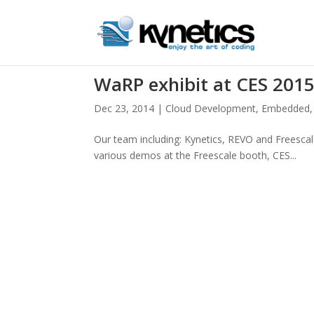
WaRP exhibit at CES 201
Dec 23, 2014
|
Cloud Development
,
Embedded
Our team including: Kynetics, REVO and Freesca
various demos at the Freescale booth, CES...