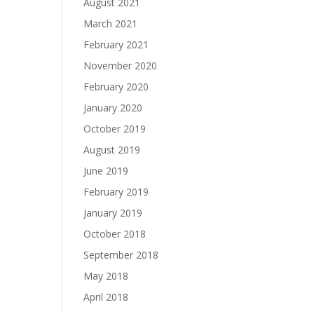
August 2021
March 2021
February 2021
November 2020
February 2020
January 2020
October 2019
August 2019
June 2019
February 2019
January 2019
October 2018
September 2018
May 2018
April 2018