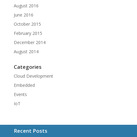
August 2016
June 2016
October 2015
February 2015
December 2014
August 2014
Categories
Cloud Development
Embedded
Events
IoT
Recent Posts