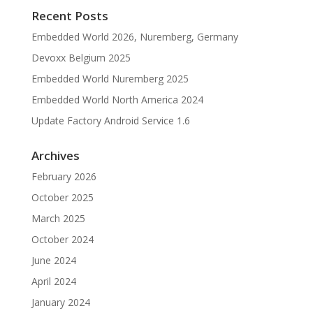
Recent Posts
Embedded World 2026, Nuremberg, Germany
Devoxx Belgium 2025
Embedded World Nuremberg 2025
Embedded World North America 2024
Update Factory Android Service 1.6
Archives
February 2026
October 2025
March 2025
October 2024
June 2024
April 2024
January 2024