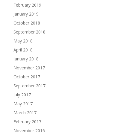
February 2019
January 2019
October 2018
September 2018
May 2018
April 2018
January 2018
November 2017
October 2017
September 2017
July 2017
May 2017
March 2017
February 2017
November 2016