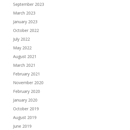
September 2023
March 2023
January 2023
October 2022
July 2022
May 2022
August 2021
March 2021
February 2021
November 2020
February 2020
January 2020
October 2019
August 2019
June 2019