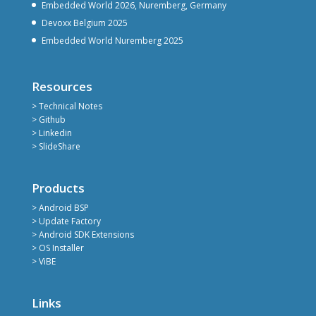
Embedded World 2026, Nuremberg, Germany
Devoxx Belgium 2025
Embedded World Nuremberg 2025
Resources
> Technical Notes
> Github
> Linkedin
> SlideShare
Products
> Android BSP
> Update Factory
> Android SDK Extensions
> OS Installer
> ViBE
Links