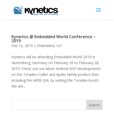
Kynetics @ Embedded World Conference –
2019
Feb 15, 2019
|
Embedded
,
IoT
Kynetics will be attending Embedded World 2019 in
Nuremberg, Germany on February 26 to February 28,
2019. Check out our latest Android BSP developments
on the Toradex Colibri and Apalis family product lines
including the iMX8 QM, by visiting the Toradex booth.
We are...