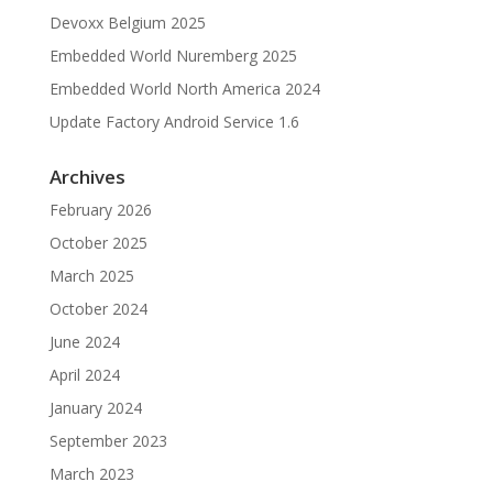
Devoxx Belgium 2025
Embedded World Nuremberg 2025
Embedded World North America 2024
Update Factory Android Service 1.6
Archives
February 2026
October 2025
March 2025
October 2024
June 2024
April 2024
January 2024
September 2023
March 2023