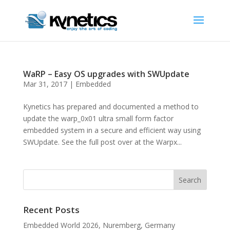
WaRP – Easy OS upgrades with SWUpdate
Mar 31, 2017
|
Embedded
Kynetics has prepared and documented a method to
update the warp_0x01 ultra small form factor
embedded system in a secure and efficient way using
SWUpdate. See the full post over at the Warpx...
Recent Posts
Embedded World 2026, Nuremberg, Germany