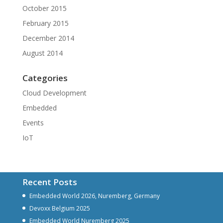
October 2015
February 2015
December 2014
August 2014
Categories
Cloud Development
Embedded
Events
IoT
Recent Posts
Embedded World 2026, Nuremberg, Germany
Devoxx Belgium 2025
Embedded World Nuremberg 2025