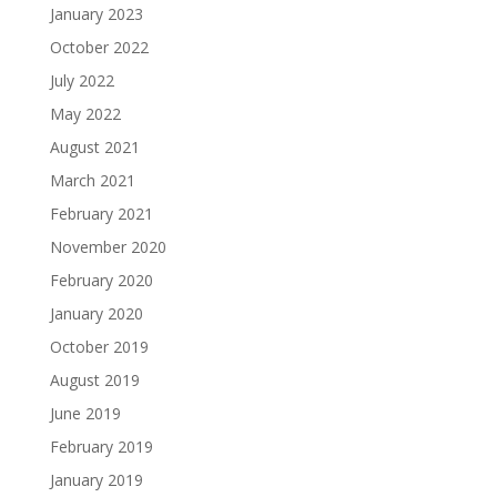
January 2023
October 2022
July 2022
May 2022
August 2021
March 2021
February 2021
November 2020
February 2020
January 2020
October 2019
August 2019
June 2019
February 2019
January 2019