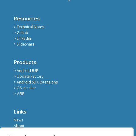
Resources
> Technical Notes
> Github
> Linkedin
> SlideShare
Products
> Android BSP
> Update Factory
> Android SDK Extensions
> OS Installer
> ViBE
Links
News
About
Register