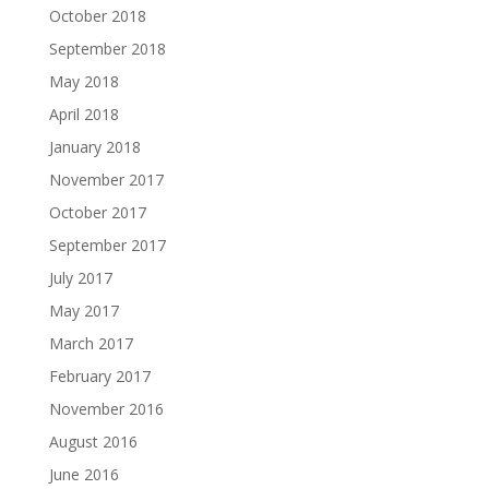
October 2018
September 2018
May 2018
April 2018
January 2018
November 2017
October 2017
September 2017
July 2017
May 2017
March 2017
February 2017
November 2016
August 2016
June 2016