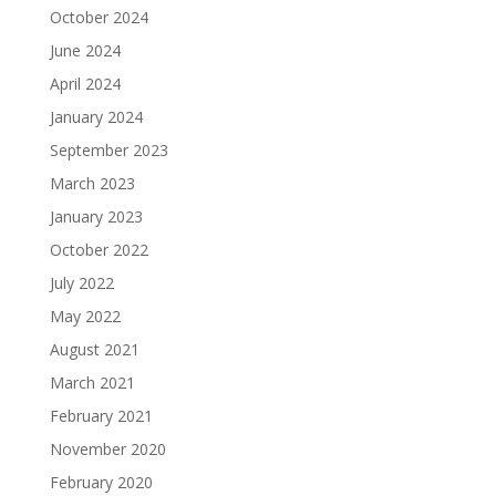
October 2024
June 2024
April 2024
January 2024
September 2023
March 2023
January 2023
October 2022
July 2022
May 2022
August 2021
March 2021
February 2021
November 2020
February 2020