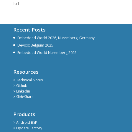
IoT
Recent Posts
Embedded World 2026, Nuremberg, Germany
Devoxx Belgium 2025
Embedded World Nuremberg 2025
Resources
> Technical Notes
> Github
> Linkedin
> SlideShare
Products
> Android BSP
> Update Factory