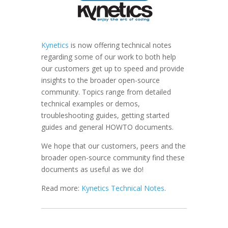
Kynetics
is now offering technical notes
regarding some of our work to both help
our customers get up to speed and provide
insights to the broader open-source
community. Topics range from detailed
technical examples or demos,
troubleshooting guides, getting started
guides and general HOWTO documents.
We hope that our customers, peers and the
broader open-source community find these
documents as useful as we do!
Read more:
Kynetics Technical Notes
.