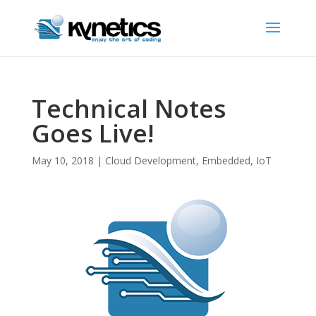
Technical Notes
Goes Live!
May 10, 2018
|
Cloud Development
,
Embedded
,
IoT