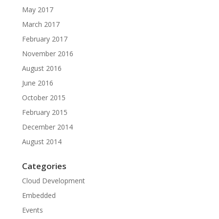
May 2017
March 2017
February 2017
November 2016
August 2016
June 2016
October 2015
February 2015
December 2014
August 2014
Categories
Cloud Development
Embedded
Events