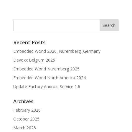
Recent Posts
Embedded World 2026, Nuremberg, Germany
Devoxx Belgium 2025
Embedded World Nuremberg 2025
Embedded World North America 2024
Update Factory Android Service 1.6
Archives
February 2026
October 2025
March 2025