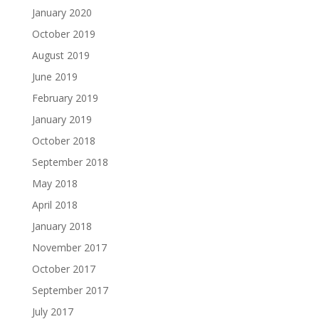
January 2020
October 2019
August 2019
June 2019
February 2019
January 2019
October 2018
September 2018
May 2018
April 2018
January 2018
November 2017
October 2017
September 2017
July 2017