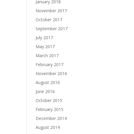
January 2018
November 2017
October 2017
September 2017
July 2017
May 2017
March 2017
February 2017
November 2016
August 2016
June 2016
October 2015
February 2015
December 2014
August 2014