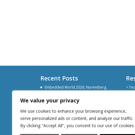
Recent Posts
Re
Embedded World 2026, Nuremberg,
> Tec
Germany
> Git
> Lin
We value your privacy
Devoxx Belgium 2025
> Sli
Embedded World Nuremberg 2025
We use cookies to enhance your browsing experience,
serve personalized ads or content, and analyze our traffic.
By clicking "Accept All", you consent to our use of cookies.