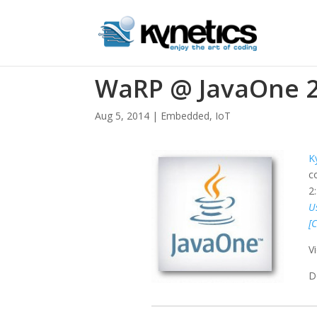
WaRP @ JavaOne 
Aug 5, 2014
|
Embedded
,
IoT
K
c
2
U
[
V
D