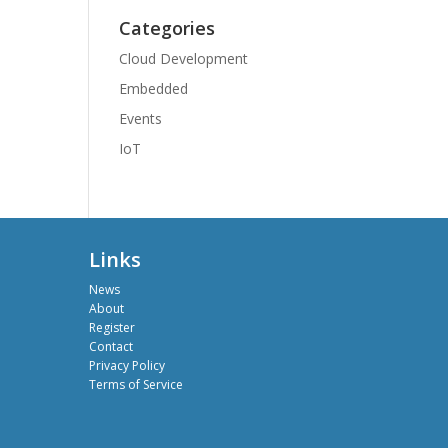
Categories
Cloud Development
Embedded
Events
IoT
Links
News
About
Register
Contact
Privacy Policy
Terms of Service