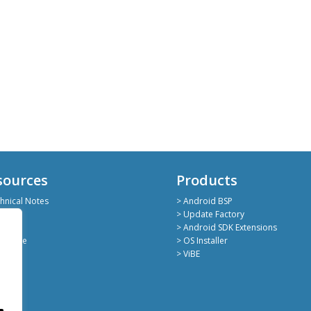
sources
Products
hnical Notes
> Android BSP
hub
> Update Factory
kedin
> Android SDK Extensions
deShare
> OS Installer
> ViBE