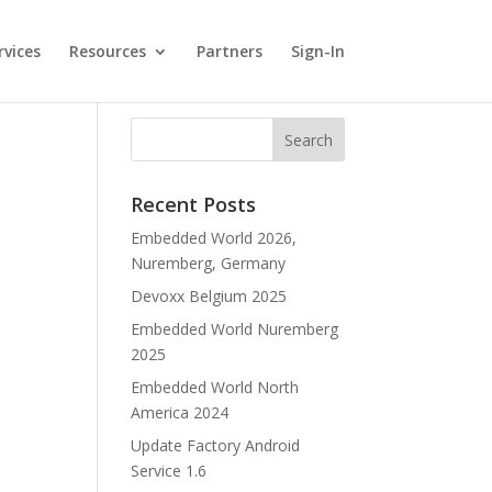
rvices
Resources
Partners
Sign-In
Recent Posts
Embedded World 2026,
Nuremberg, Germany
Devoxx Belgium 2025
Embedded World Nuremberg
2025
Embedded World North
America 2024
Update Factory Android
Service 1.6