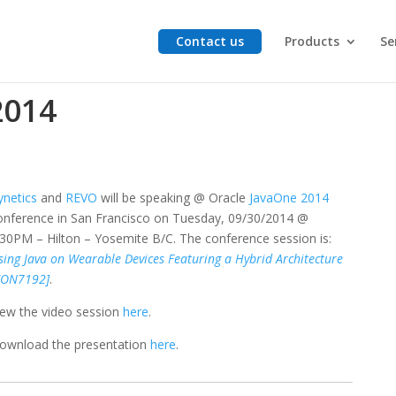
Contact us
Products
Se
2014
ynetics
and
REVO
will be speaking @ Oracle
JavaOne 2014
onference in San Francisco on Tuesday, 09/30/2014 @
:30PM – Hilton – Yosemite B/C. The conference session is:
sing Java on Wearable Devices Featuring a Hybrid Architecture
CON7192]
.
iew the video session
here
.
ownload the presentation
here
.