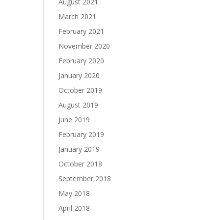
August 2021
March 2021
February 2021
November 2020
February 2020
January 2020
October 2019
August 2019
June 2019
February 2019
January 2019
October 2018
September 2018
May 2018
April 2018