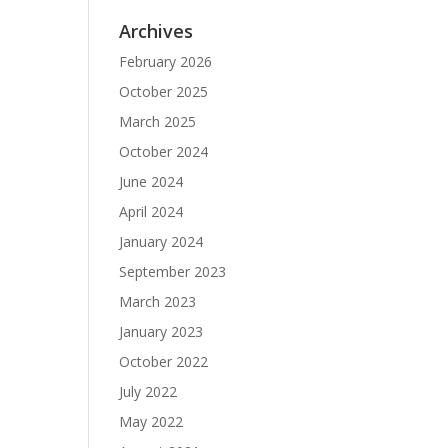
Archives
February 2026
October 2025
March 2025
October 2024
June 2024
April 2024
January 2024
September 2023
March 2023
January 2023
October 2022
July 2022
May 2022